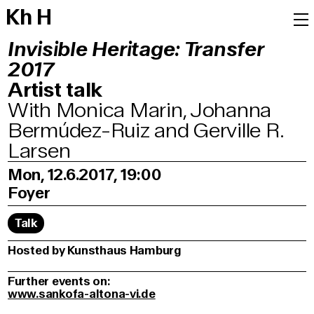
K
h
H
Invisible Heritage: Transfer
2017
Artist talk
With Monica Marin, Johanna
Bermúdez-Ruiz and Gerville R.
Larsen
Mon, 12.6.2017, 19:00
Foyer
Talk
Hosted by Kunsthaus Hamburg
Further events on:
www.sankofa-altona-vi.de