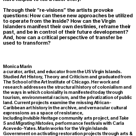
Through their “re-visions” the artists provoke
questions: How can these new approaches be utilized
to operate from the inside? How can the Virgin
Islanders manifest their own destinies, reframe their
past, and be in control of their future development?
And, how can a critical perspective of transfer be
used to transform?
Monica Marin
a curator, artist, and educator from the US Virgin Islands.
Studied Art History, Theory and Criticism and graduated from
The School of the Art Institute of Chicago. Her work and
research addresses the structural history of colonialism and
the ways in which coloniality is manifested today through
tourism, environmental racism, and the privatization of public
land. Current projects examine the missing African-
Caribbean art history in the archive, and vernacular cultural
expressions as a space of resistance,
including
Invisible Heritage
community arts project, and
Take
5
and
Migrating Histories, p
erformance festivals with Carla
Acevedo-Yates. Marin works for the Virgin Islands
Government on activating restoration projects through arts &