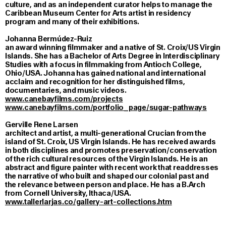
culture, and as an independent curator helps to manage the
Caribbean Museum Center for Arts artist in residency
program and many of their exhibitions.
Johanna Bermúdez-Ruiz
an award winning filmmaker and a native of St. Croix/US Virgin
Islands. She has a Bachelor of Arts Degree in Interdisciplinary
Studies with a focus in filmmaking from Antioch College,
Ohio/USA. Johanna has gained national and international
acclaim and recognition for her distinguished films,
documentaries, and music videos.
www.canebayfilms.com/projects
www.canebayfilms.com/portfolio_page/sugar-pathways
Gerville Rene Larsen
architect and artist, a multi-generational Crucian from the
island of St. Croix, US Virgin Islands. He has received awards
in both disciplines and promotes preservation/conservation
of the rich cultural resources of the Virgin Islands. He is an
abstract and figure painter with recent work that readdresses
the narrative of who built and shaped our colonial past and
the relevance between person and place. He has a B.Arch
from Cornell University, Ithaca/USA.
www.tallerlarjas.co/gallery-art-collections.htm