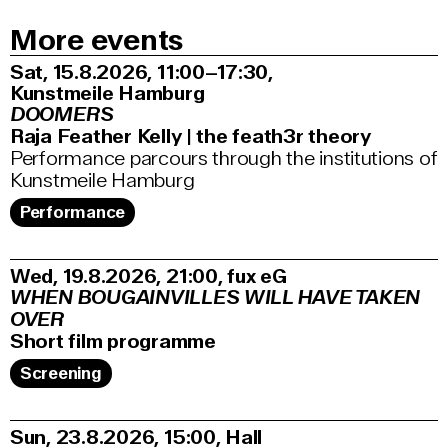
More events
Sat, 15.8.2026
11:00–17:30
,
Kunstmeile Hamburg
DOOMERS
Raja Feather Kelly | the feath3r theory
Performance parcours through the institutions of
Kunstmeile Hamburg
Performance
Wed, 19.8.2026
21:00
,
fux eG
WHEN BOUGAINVILLES WILL HAVE TAKEN
OVER
Short film programme
Screening
Sun, 23.8.2026
15:00
,
Hall