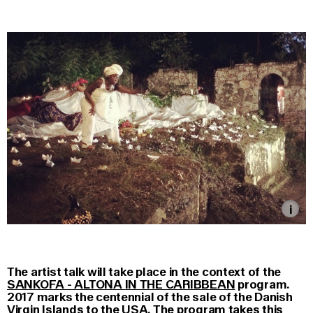
The artist talk will take place in the context of the
SANKOFA - ALTONA IN THE CARIBBEAN
program.
2017 marks the centennial of the sale of the Danish
Virgin Islands to the USA. The program takes this