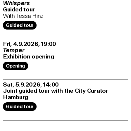
Whispers
Guided tour
With Tessa Hinz
Guided tour
Fri, 4.9.2026
19:00
Temper
Exhibition opening
Opening
Sat, 5.9.2026
14:00
Joint guided tour with the City Curator
Hamburg
Guided tour