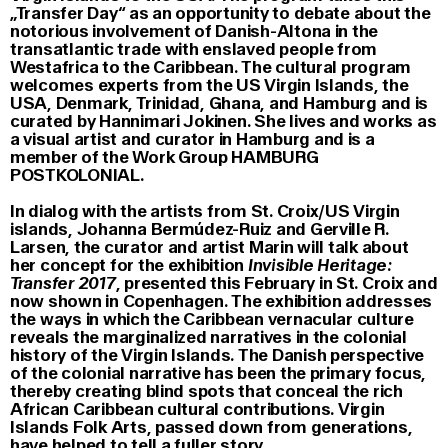
„Transfer Day“ as an opportunity to debate about the
notorious involvement of Danish-Altona in the
transatlantic trade with enslaved people from
Westafrica to the Caribbean. The cultural program
welcomes experts from the US Virgin Islands, the
USA, Denmark, Trinidad, Ghana, and Hamburg and is
curated by Hannimari Jokinen. She lives and works as
a visual artist and curator in Hamburg and is a
member of the Work Group HAMBURG
POSTKOLONIAL.
In dialog with the artists from St. Croix/US Virgin
islands, Johanna Bermúdez-Ruiz and Gerville R.
Larsen, the curator and artist Marin will talk about
her concept for the exhibition
Invisible Heritage:
Transfer 2017
, presented this February in St. Croix and
now shown in Copenhagen. The exhibition addresses
the ways in which the Caribbean vernacular culture
reveals the marginalized narratives in the colonial
history of the Virgin Islands. The Danish perspective
of the colonial narrative has been the primary focus,
thereby creating blind spots that conceal the rich
African Caribbean cultural contributions. Virgin
Islands Folk Arts, passed down from generations,
have helped to tell a fuller story.