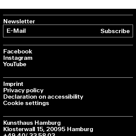
Newsletter
Subscribe
Facebook
Instagram
YouTube
Imprint
Privacy policy
Declaration on accessibility
Cookie settings
Kunsthaus Hamburg
Klosterwall 15, 20095 Hamburg
+49 40/ 33 58 03