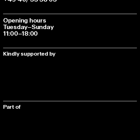
Opening hours
Tuesday–Sunday
11:00–18:00
Kindly supported by
Part of