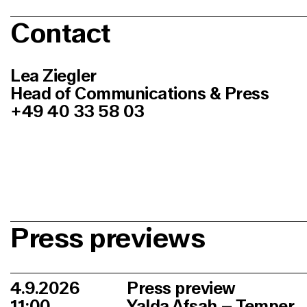
Contact
Lea Ziegler
Head of Communications & Press
+49 40 33 58 03
Press previews
4.9.2026
Press preview
11:00
Yalda Afsah – Temper