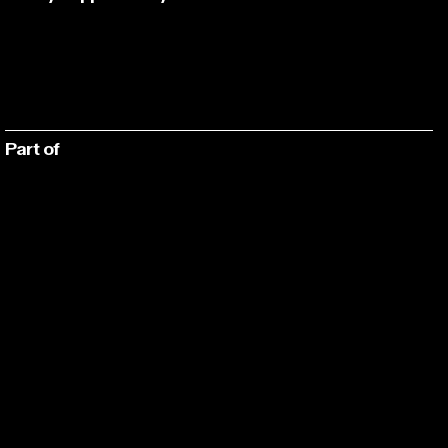
Part of