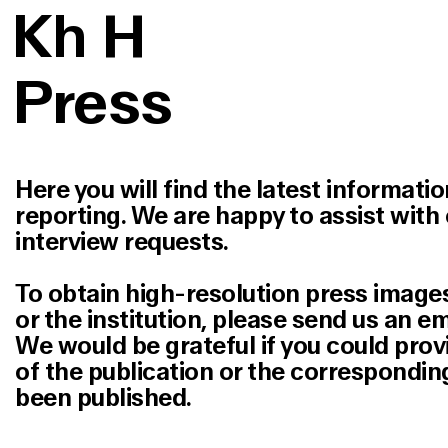
K
h
H
Press
Here you will find the latest informatio
reporting. We are happy to assist with 
interview requests.
To obtain high-resolution press images
or the institution, please send us an em
We would be grateful if you could prov
of the publication or the corresponding
been published.