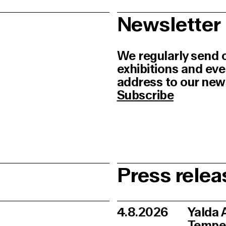
Newsletter
We regularly send 
exhibitions and ev
address to our newsl
Subscribe
Press relea
4.8.2026
Yalda 
Tempe