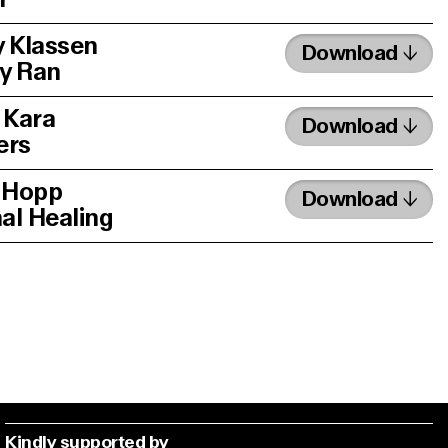
 Klassen
Download
y Ran
 Kara
Download
ers
 Hopp
Download
nal Healing
Kindly supported by