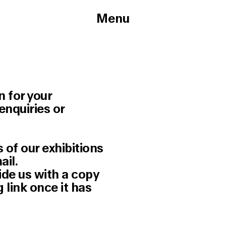
Menu
n for your
enquiries or
 of our exhibitions
ail.
ide us with a copy
 link once it has