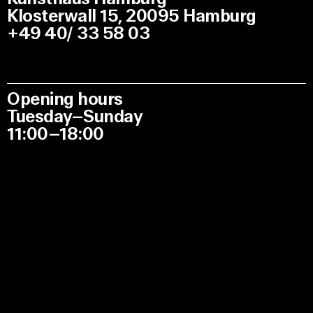
Klosterwall 15, 20095 Hamburg
+49 40/ 33 58 03
Opening hours
Tuesday–Sunday
11:00–18:00