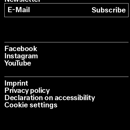
Subscribe
Facebook
Instagram
YouTube
Imprint
Privacy policy
Declaration on accessibility
Cookie settings