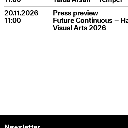
20.11.2026
Press preview
11:00
Future Continuous – H
Visual Arts 2026
Newsletter