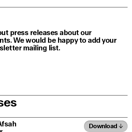
out press releases about our
ents. We would be happy to add your
etter mailing list.
ses
Afsah
Download
r