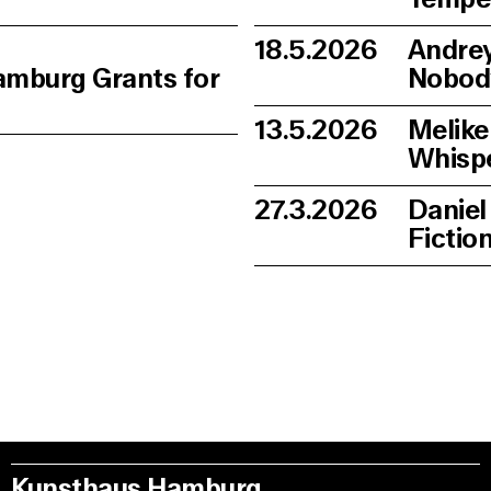
18.5.2026
Andrey
amburg Grants for
Nobod
13.5.2026
Melike
Whisp
27.3.2026
Daniel
Fictio
Kunsthaus Hamburg