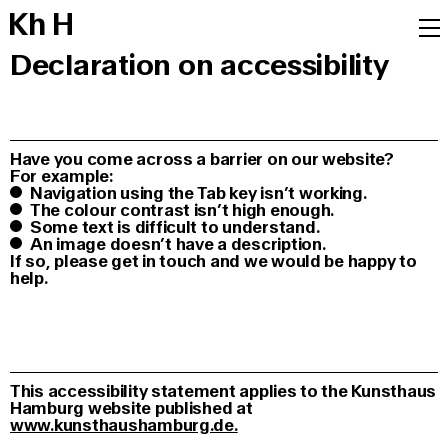
K
h
H
Declaration on accessibility
Have you come across a barrier on our website?
For example:
Navigation using the Tab key isn’t working.
The colour contrast isn’t high enough.
Some text is difficult to understand.
An image doesn’t have a description.
If so, please get in touch and we would be happy to
help.
This accessibility statement applies to the Kunsthaus
Hamburg website published at
www.kunsthaushamburg.de.