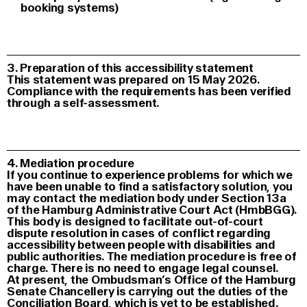
booking systems)
3. Preparation of this accessibility statement
This statement was prepared on 15 May 2026.
Compliance with the requirements has been verified
through a self-assessment.
4. Mediation procedure
If you continue to experience problems for which we
have been unable to find a satisfactory solution, you
may contact the mediation body under Section 13a
of the Hamburg Administrative Court Act (HmbBGG).
This body is designed to facilitate out-of-court
dispute resolution in cases of conflict regarding
accessibility between people with disabilities and
public authorities. The mediation procedure is free of
charge. There is no need to engage legal counsel.
At present, the Ombudsman’s Office of the Hamburg
Senate Chancellery is carrying out the duties of the
Conciliation Board, which is yet to be established.