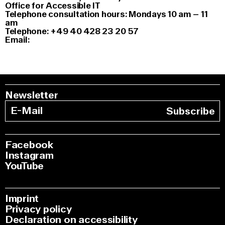
Office for Accessible IT
Telephone consultation hours: Mondays 10 am – 11
am
Telephone: +49 40 428 23 20 57
Email:
Newsletter
Subscribe
Facebook
Instagram
YouTube
Imprint
Privacy policy
Declaration on accessibility