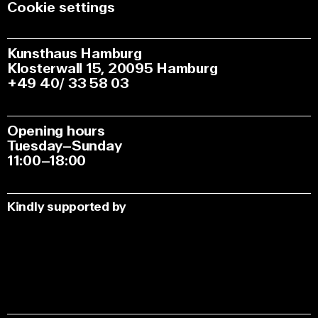
Cookie settings
Kunsthaus Hamburg
Klosterwall 15, 20095 Hamburg
+49 40/ 33 58 03
Opening hours
Tuesday–Sunday
11:00–18:00
Kindly supported by