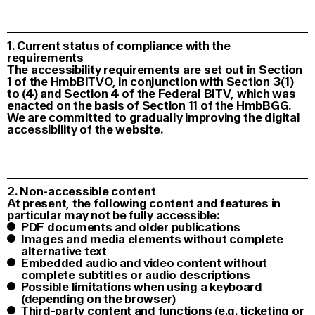
1. Current status of compliance with the
requirements
The accessibility requirements are set out in Section
1 of the HmbBITVO, in conjunction with Section 3(1)
to (4) and Section 4 of the Federal BITV, which was
enacted on the basis of Section 11 of the HmbBGG.
We are committed to gradually improving the digital
accessibility of the website.
2. Non-accessible content
At present, the following content and features in
particular may not be fully accessible:
PDF documents and older publications
Images and media elements without complete
alternative text
Embedded audio and video content without
complete subtitles or audio descriptions
Possible limitations when using a keyboard
(depending on the browser)
Third-party content and functions (e.g. ticketing or