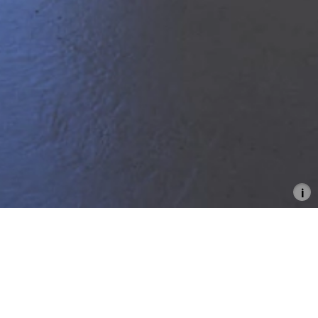
From the Cosmos to the
Commons
Between Stars and Signals
20.6.–17.8.2025