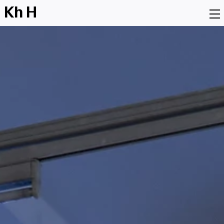
K
h
H