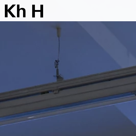
K
h
H