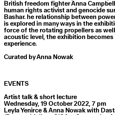
British freedom fighter Anna Campbell 
human rights activist and genocide sur
Bashar. he relationship between powe
is explored in many ways in the exhibit
force of the rotating propellers as well
acoustic level, the exhibition becomes 
experience.
Curated by Anna Nowak
EVENTS
Artist talk & short lecture
Wednesday, 19 October 2022, 7 pm
Leyla Yenirce & Anna Nowak with Das