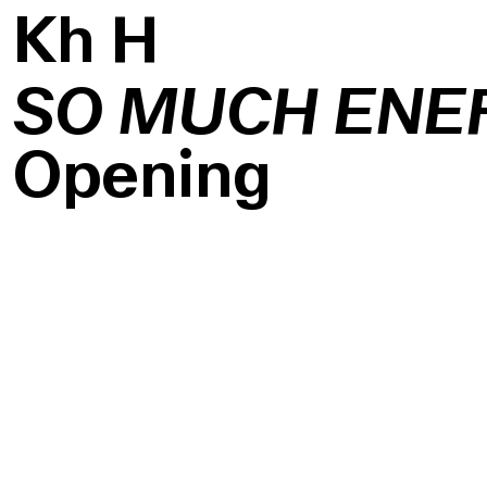
K
h
H
SO MUCH ENE
Opening