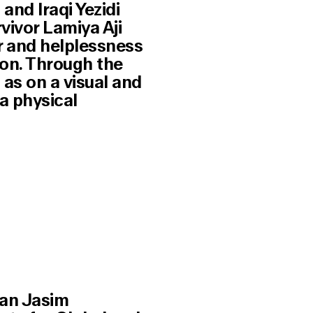
and Iraqi Yezidi
vivor Lamiya Aji
r and helplessness
ion. Through the
 as on a visual and
a physical
tan Jasim