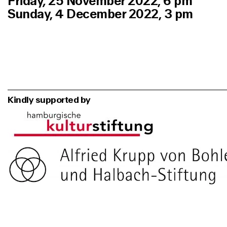
Friday
,
25 November 2022, 6 pm
Sunday, 4 December 2022, 3 pm
Kindly supported by