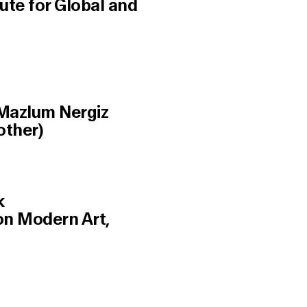
ute for Global and
 Mazlum Nergiz
other)
k
ion Modern Art,