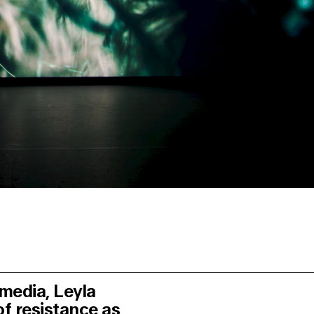
e media,
Leyla
of resistance as