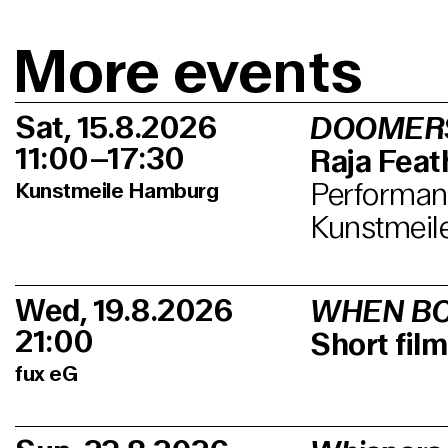
More events
Sat, 15.8.2026
DOOMER
11:00–17:30
Raja Feath
Performanc
Kunstmeile Hamburg
Kunstmeil
Wed, 19.8.2026
WHEN BO
21:00
Short fi
fux eG