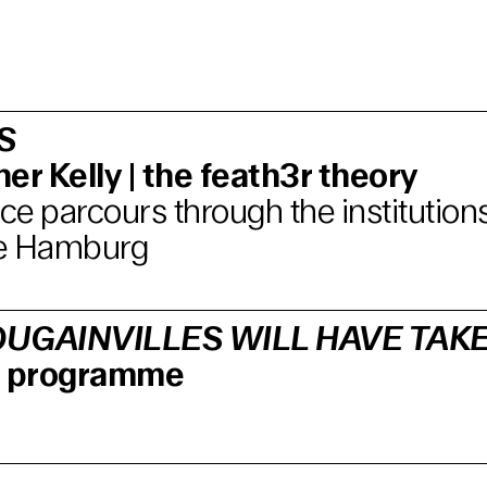
S
er Kelly | the feath3r theory
e parcours through the institutions
e Hamburg
UGAINVILLES WILL HAVE TAK
lm programme