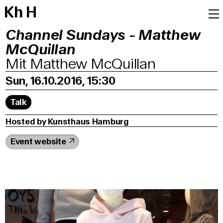
K
h
H
Channel Sundays - Matthew
McQuillan
Mit Matthew McQuillan
Sun, 16.10.2016, 15:30
Talk
Hosted by Kunsthaus Hamburg
Event website