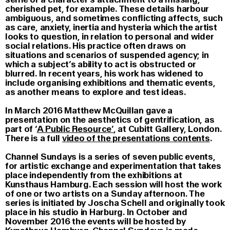
cherished pet, for example. These details harbour
ambiguous, and sometimes conflicting affects, such
as care, anxiety, inertia and hysteria which the artist
looks to question, in relation to personal and wider
social relations. His practice often draws on
situations and scenarios of suspended agency; in
which a subject’s ability to act is obstructed or
blurred. In recent years, his work has widened to
include organising exhibitions and thematic events,
as another means to explore and test ideas.
In March 2016 Matthew McQuillan gave a
presentation on the aesthetics of gentrification, as
part of ‘
A Public Resource’
, at Cubitt Gallery, London.
There is a full
video of the presentations contents
.
Channel Sundays
is a series of seven public events,
for artistic exchange and experimentation that takes
place independently from the exhibitions at
Kunsthaus Hamburg. Each session will host the work
of one or two artists on a Sunday afternoon. The
series is initiated by Joscha Schell and originally took
place in his studio in Harburg. In October and
November 2016 the events will be hosted by