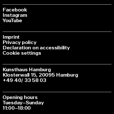
Facebook
Instagram
YouTube
Imprint
Privacy policy
Declaration on accessibility
Cookie settings
Kunsthaus Hamburg
Klosterwall 15, 20095 Hamburg
+49 40/ 33 58 03
Opening hours
Tuesday–Sunday
11:00–18:00