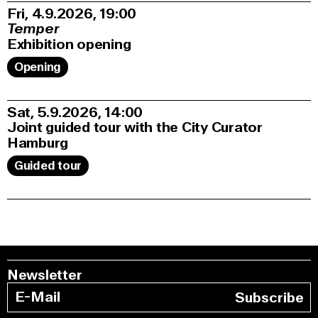
Fri, 4.9.2026
19:00
Temper
Exhibition opening
Opening
Sat, 5.9.2026
14:00
Joint guided tour with the City Curator
Hamburg
Guided tour
Newsletter
Subscribe