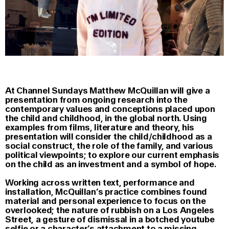
At Channel Sundays Matthew McQuillan will give a
presentation from ongoing research into the
contemporary values and conceptions placed upon
the child and childhood, in the global north. Using
examples from films, literature and theory, his
presentation will consider the child/childhood as a
social construct, the role of the family, and various
political viewpoints; to explore our current emphasis
on the child as an investment and a symbol of hope.
Working across written text, performance and
installation, McQuillan’s practice combines found
material and personal experience to focus on the
overlooked; the nature of rubbish on a Los Angeles
Street, a gesture of dismissal in a botched youtube
selfie or a character’s attachment to a missing,