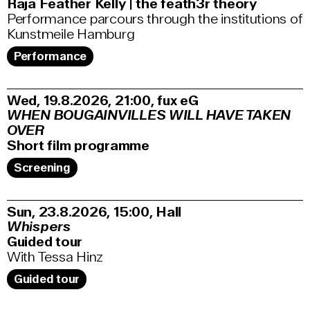
Raja Feather Kelly | the feath3r theory
Performance parcours through the institutions of
Kunstmeile Hamburg
Performance
Wed, 19.8.2026
21:00
,
fux eG
WHEN BOUGAINVILLES WILL HAVE TAKEN
OVER
Short film programme
Screening
Sun, 23.8.2026
15:00
,
Hall
Whispers
Guided tour
With Tessa Hinz
Guided tour