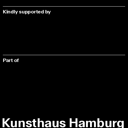
Kindly supported by
Part of
Kunsthaus Hamburg