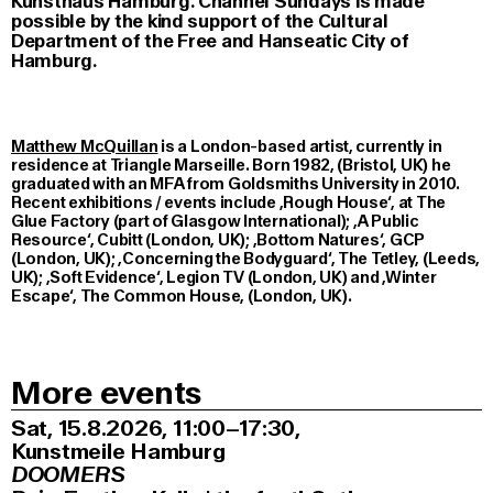
Kunsthaus Hamburg. Channel Sundays is made
possible by the kind support of the Cultural
Department of the Free and Hanseatic City of
Hamburg.
Matthew McQuillan
is a London-based artist, currently in
residence at Triangle Marseille. Born 1982, (Bristol, UK) he
graduated with an MFA from Goldsmiths University in 2010.
Recent exhibitions / events include ‚Rough House‘, at The
Glue Factory (part of Glasgow International); ‚A Public
Resource‘, Cubitt (London, UK); ‚Bottom Natures‘, GCP
(London, UK); ‚Concerning the Bodyguard‘, The Tetley, (Leeds,
UK); ‚Soft Evidence‘, Legion TV (London, UK) and ‚Winter
Escape‘, The Common House, (London, UK).
More events
Sat, 15.8.2026
11:00–17:30
,
Kunstmeile Hamburg
DOOMERS