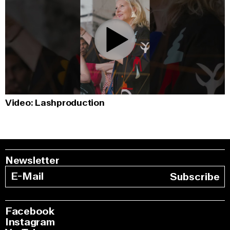
0:00
/
1:01
Video: Lashproduction
Newsletter
Subscribe
Facebook
Instagram