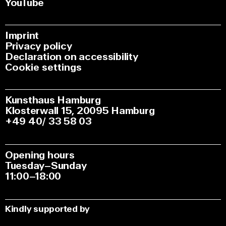
YouTube
Imprint
Privacy policy
Declaration on accessibility
Cookie settings
Kunsthaus Hamburg
Klosterwall 15, 20095 Hamburg
+49 40/ 33 58 03
Opening hours
Tuesday–Sunday
11:00–18:00
Kindly supported by