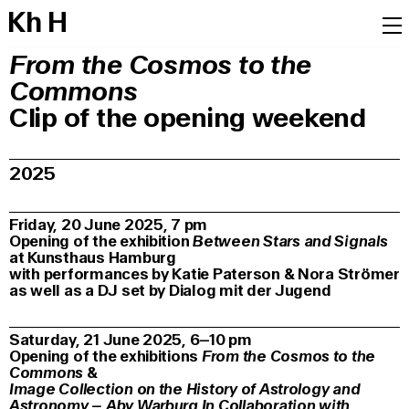
K
h
H
From the Cosmos to the
Commons
Clip of the opening weekend
2025
Friday, 20 June 2025, 7 pm
Opening of the exhibition
Between Stars and Signals
at Kunsthaus Hamburg
with performances by Katie Paterson & Nora Strömer
as well as a DJ set by Dialog mit der Jugend
Saturday, 21 June 2025, 6–10 pm
Opening of the exhibitions
From the Cosmos to the
Commons
&
Image Collection on the History of Astrology and
Astronomy –
Aby Warburg In Collaboration with