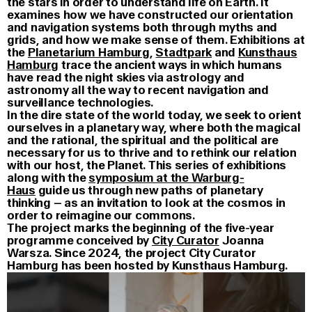
the stars in order to understand life on Earth. It
examines how we have constructed our orientation
and navigation systems both through myths and
grids, and how we make sense of them. Exhibitions at
the
Planetarium Hamburg
,
Stadtpark
and
Kunsthaus
Hamburg
trace the ancient ways in which humans
have read the night skies via astrology and
astronomy all the way to recent navigation and
surveillance technologies.
In the dire state of the world today, we seek to orient
ourselves in a planetary way, where both the magical
and the rational, the spiritual and the political are
necessary for us to thrive and to rethink our relation
with our host, the Planet. This series of exhibitions
along with the
symposium at the Warburg-
Haus
guide us through new paths of planetary
thinking – as an invitation to look at the cosmos in
order to reimagine our commons.
The project marks the beginning of the five-year
programme conceived by
City Curator
Joanna
Warsza. Since 2024, the project City Curator
Hamburg has been hosted by Kunsthaus Hamburg.