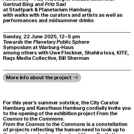
Gertrud Bing and Fritz Saxl
at Stadtpark & Planetarium Hamburg
with walks with the curators and artists as well as
performances and midsummer drinks
Sunday, 22 June 2025, 12–5 pm
Towards the Planetary Public Sphere
Symposium at Warburg-Haus
among others with Uwe Fleckner, Shahira Issa, KITE,
Raqs Media Collective, Bill Sherman
More info about the project
For this year’s summer solstice, the City Curator
Hamburg and Kunsthaus Hamburg cordially invite you
to the opening of the exhibition project
From the
Cosmos to the Commons
.
From the Cosmos to the Commons
is a constellation
of projects reflecting the human need to look up to