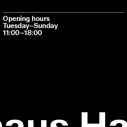
Opening hours
Tuesday–Sunday
11:00–18:00