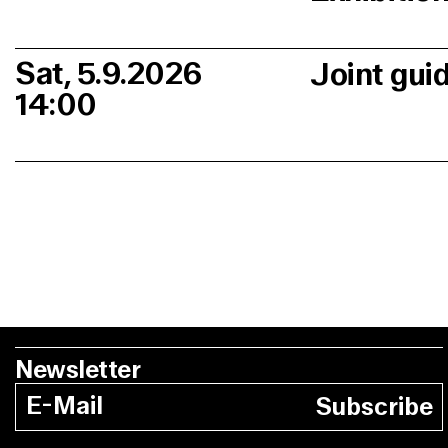
Sat, 5.9.2026
Joint gui
14:00
Newsletter
Subscribe