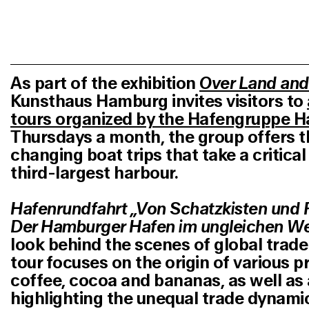
As part of the exhibition
Over Land and
Kunsthaus Hamburg invites visitors to
tours organized by the Hafengruppe 
Thursdays a month, the group offers t
changing boat trips that take a critical
third-largest harbour.
Hafenrundfahrt „Von Schatzkisten und 
Der Hamburger Hafen im ungleichen We
look behind the scenes of global trad
tour focuses on the origin of various p
coffee, cocoa and bananas, as well a
highlighting the unequal trade dynam