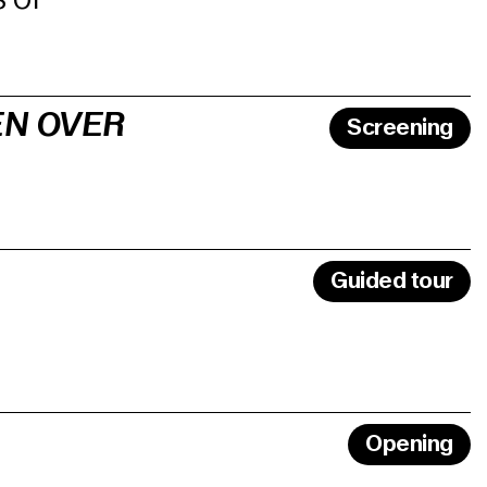
EN OVER
Screening
Guided tour
Opening