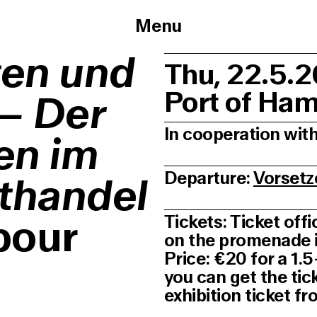
Menu
ten und
Thu, 22.5.
Port of Ha
 – Der
In cooperation wi
en im
Departure:
Vorsetz
thandel
bour
Tickets: Ticket off
on the promenade in
Price: €20 for a 1.
you can get the tic
exhibition ticket 