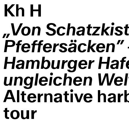
K
h
H
„Von Schatzkis
Pfeffersäcken”
Hamburger Haf
ungleichen Wel
Alternative har
tour