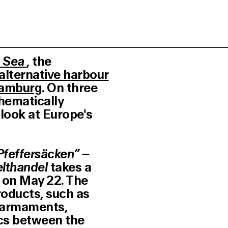
 Sea
, the
alternative harbour
Hamburg
. On three
hematically
 look at Europe's
Pfeffersäcken” –
lthandel
takes a
e on May 22. The
roducts, such as
s armaments,
ics between the