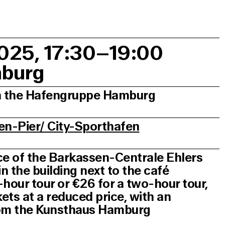
2025, 17:30–19:00
mburg
th the Hafengruppe Hamburg
en-Pier/ City-Sporthafen
ice of the Barkassen-Centrale Ehlers
 the building next to the café
5-hour tour or €26 for a two-hour tour,
kets at a reduced price, with an
from the Kunsthaus Hamburg