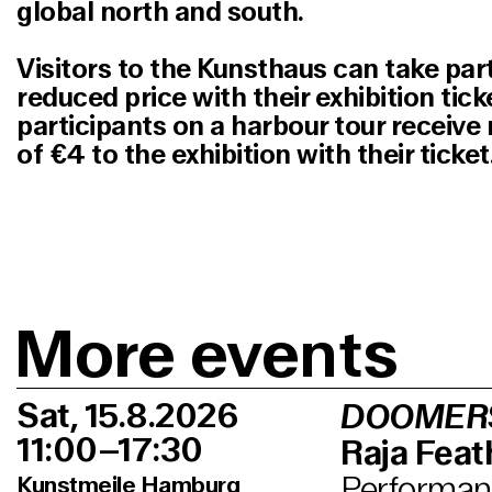
global north and south.
Visitors to the Kunsthaus can take part 
reduced price with their exhibition tick
participants on a harbour tour receiv
of €4 to the exhibition with their ticket
More events
Sat, 15.8.2026
DOOMER
11:00–17:30
Raja Feath
Performanc
Kunstmeile Hamburg