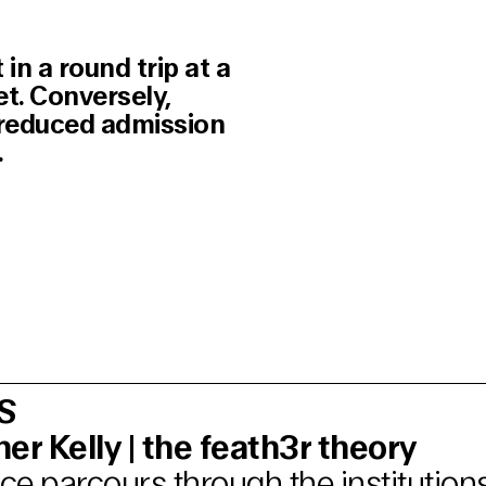
in a round trip at a
et. Conversely,
e reduced admission
.
S
er Kelly | the feath3r theory
e parcours through the institutions