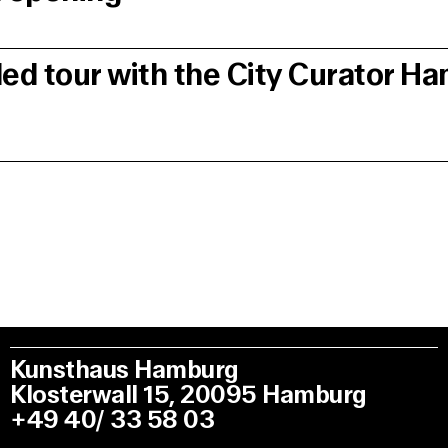
ded tour with the City Curator H
Kunsthaus Hamburg
Klosterwall 15, 20095 Hamburg
+49 40/ 33 58 03