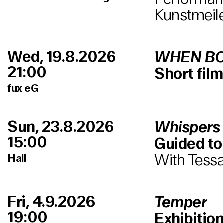
Kunstmeil
Wed, 19.8.2026
WHEN BO
21:00
Short fi
fux eG
Sun, 23.8.2026
Whispers
15:00
Guided to
With Tessa
Hall
Fri, 4.9.2026
Temper
19:00
Exhibitio