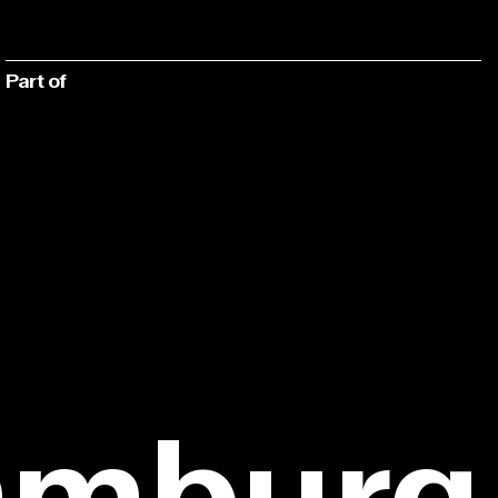
Part of