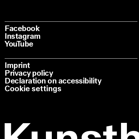
Facebook
Instagram
YouTube
Imprint
Privacy policy
Declaration on accessibility
Cookie settings