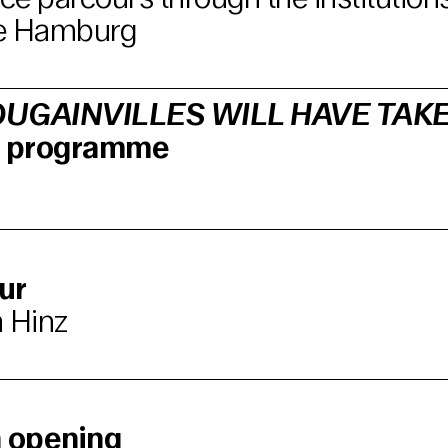
e Hamburg
UGAINVILLES WILL HAVE TAK
lm programme
ur
 Hinz
n opening