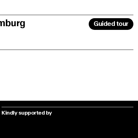
amburg
Guided tour
Kindly supported by