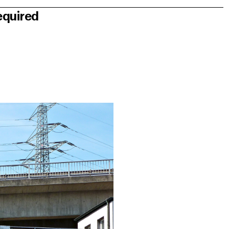
equired