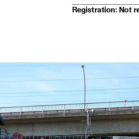
Registration: Not r