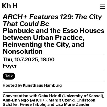
K
h
H
ARCH+ Features 129: The City
That Could Be
Planbude and the Esso Houses
between Urban Practice,
Reinventing the City, and
Nonsolution
Thu, 10.7.2025, 18:00
Foyer
Talk
Hosted by Kunsthaus Hamburg
Conversation with Gabu Heindl (University of Kassel),
Anh-Linh Ngo (ARCH+), Margit Czenki, Christoph
Schäfer, Renée Tribble, and Lisa Marie Zander