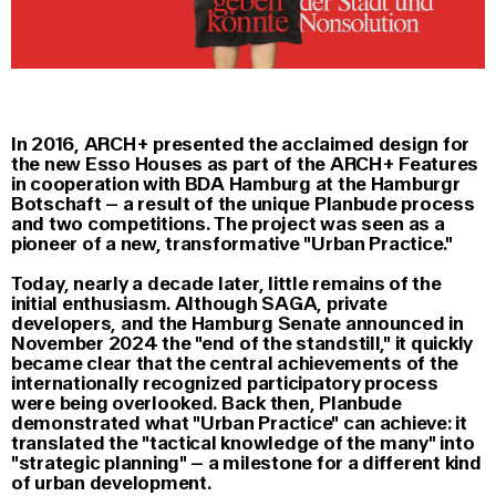
In 2016, ARCH+ presented the acclaimed design for
the new Esso Houses as part of the ARCH+ Features
in cooperation with BDA Hamburg at the Hamburgr
Botschaft – a result of the unique Planbude process
and two competitions. The project was seen as a
pioneer of a new, transformative "Urban Practice."
Today, nearly a decade later, little remains of the
initial enthusiasm. Although SAGA, private
developers, and the Hamburg Senate announced in
November 2024 the "end of the standstill," it quickly
became clear that the central achievements of the
internationally recognized participatory process
were being overlooked. Back then, Planbude
demonstrated what "Urban Practice" can achieve: it
translated the "tactical knowledge of the many" into
"strategic planning" – a milestone for a different kind
of urban development.