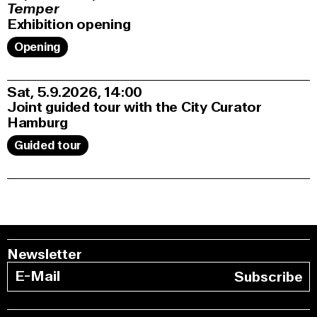
Temper
Exhibition opening
Opening
Sat, 5.9.2026
14:00
Joint guided tour with the City Curator
Hamburg
Guided tour
Newsletter
Subscribe