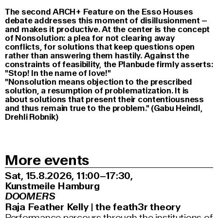
The second ARCH+ Feature on the Esso Houses
debate addresses this moment of disillusionment –
and makes it productive. At the center is the concept
of Nonsolution: a plea for not clearing away
conflicts, for solutions that keep questions open
rather than answering them hastily. Against the
constraints of feasibility, the Planbude firmly asserts:
"Stop! In the name of love!"
"Nonsolution means objection to the prescribed
solution, a resumption of problematization. It is
about solutions that present their contentiousness
and thus remain true to the problem." (Gabu Heindl,
Drehli Robnik)
More events
Sat, 15.8.2026
11:00–17:30
,
Kunstmeile Hamburg
DOOMERS
Raja Feather Kelly | the feath3r theory
Performance parcours through the institutions of