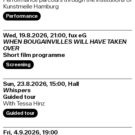
Kunstmeile Hamburg
Performance
Wed, 19.8.2026
21:00
,
fux eG
WHEN BOUGAINVILLES WILL HAVE TAKEN
OVER
Short film programme
Screening
Sun, 23.8.2026
15:00
,
Hall
Whispers
Guided tour
With Tessa Hinz
Guided tour
Fri, 4.9.2026
19:00