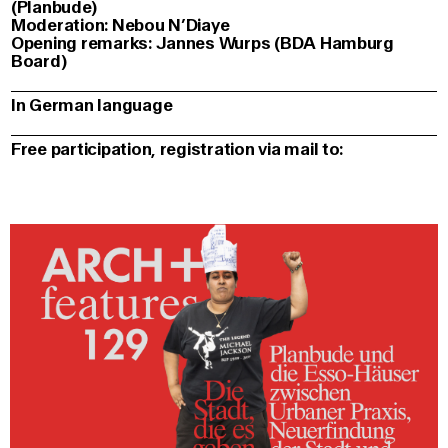
(Planbude)
Moderation: Nebou N’Diaye
Opening remarks: Jannes Wurps (BDA Hamburg
Board)
In German language
Free participation, registration via mail to: