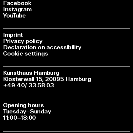
Facebook
Instagram
YouTube
Imprint
Privacy policy
Declaration on accessibility
Cookie settings
Kunsthaus Hamburg
Klosterwall 15, 20095 Hamburg
+49 40/ 33 58 03
Opening hours
Tuesday–Sunday
11:00–18:00