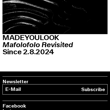
MADEYOULOOK
Mafolofolo Revisited
Since 2.8.2024
Newsletter
Subscribe
Facebook