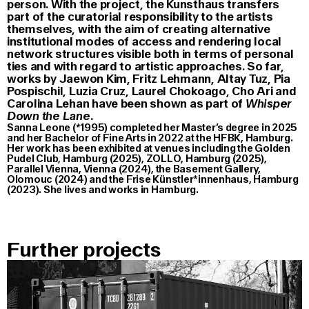
person. With the project, the Kunsthaus transfers
part of the curatorial responsibility to the artists
themselves, with the aim of creating alternative
institutional modes of access and rendering local
network structures visible both in terms of personal
ties and with regard to artistic approaches. So far,
works by Jaewon Kim, Fritz Lehmann, Altay Tuz, Pia
Pospischil, Luzia Cruz, Laurel Chokoago, Cho Ari and
Carolina Lehan have been shown as part of
Whisper
Down the Lane
.
Sanna Leone (*1995) completed her Master’s degree in 2025
and her Bachelor of Fine Arts in 2022 at the HFBK, Hamburg.
Her work has been exhibited at venues including the Golden
Pudel Club, Hamburg (2025), ZOLLO, Hamburg (2025),
Parallel Vienna, Vienna (2024), the Basement Gallery,
Olomouc (2024) and the Frise Künstler*innenhaus, Hamburg
(2023). She lives and works in Hamburg.
Further projects