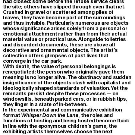
had closed: some before the refuse service clears
the site; others have slipped through even that net.
Crushed in gravel or scattered among piles of
leaves, they have become part of the surroundings
and thus invisible. Particularly numerous are objects
whose significance arises solely from a personal or
emotional attachment rather than from their actual
material value or practical use. Alongside toiletries
and discarded documents, these are above all
decorative and ornamental objects. The artist’s
collection offers glimpses of past lives that
converge in the car park.
With death, the value of personal belongings is
renegotiated: the person who originally gave them
meaning is no longer alive. The obstinacy and sudden
insignificance of the objects clash with capitalist and
ideologically shaped standards of valuation. Yet the
remnants persist despite these processes — on
windowsills, beneath parked cars, or in rubbish tips,
they linger in a state of in-between.
In the experimental and communicative exhibition
format
Whisper Down the Lane
, the roles and
functions of hosting and being hosted become fluid:
in line with the eponymous children’s game, the
exhibiting artists themselves choose the next