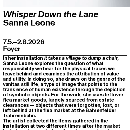
Whisper Down the Lane
Sanna Leone
7.5.–2.8.2026
Foyer
In her installation
it takes a village to dump a chair
,
Sanna Leone explores the question of what
responsibility we bear for the physical traces we
leave behind and examines the attribution of value
and utility. In doing so, she draws on the genre of the
vanitas still life, a type of image that points to the
transience of human existence through the depiction
of symbolic objects. For the work, she uses leftover
flea market goods, largely sourced from estate
clearances — objects that were forgotten, lost, or
left behind at the flea market at the Bahrenfelder
Trabrennbahn.
The artist collected the items gathered in the
installation at two different times after the market