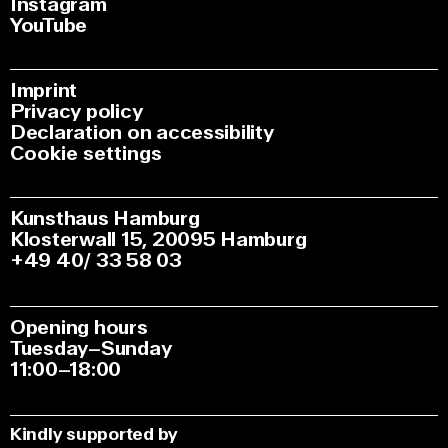
Instagram
YouTube
Imprint
Privacy policy
Declaration on accessibility
Cookie settings
Kunsthaus Hamburg
Klosterwall 15, 20095 Hamburg
+49 40/ 33 58 03
Opening hours
Tuesday–Sunday
11:00–18:00
Kindly supported by