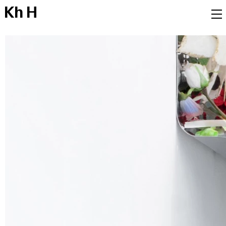
K
h
H