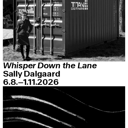
Whisper Down the Lane
Sally Dalgaard
6.8.–1.11.2026