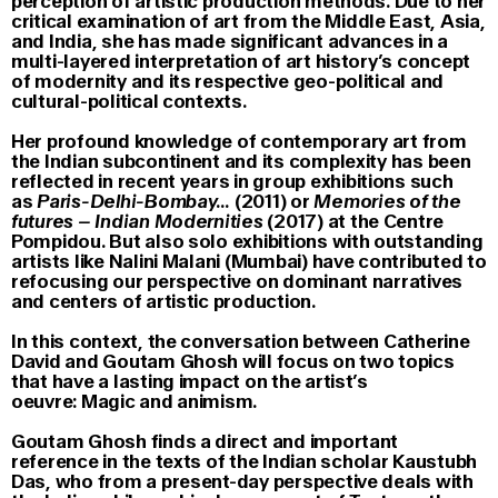
perception of artistic production methods. Due to her
critical examination of art from the Middle East, Asia,
and India, she has made significant advances in a
multi-layered interpretation of art history’s concept
of modernity and its respective geo-political and
cultural-political contexts.
Her profound knowledge of contemporary art from
the Indian subcontinent and its complexity has been
reflected in recent years in group exhibitions such
as
Paris-Delhi-Bombay…
(2011) or
Memories of the
futures – Indian Modernities
(2017) at the Centre
Pompidou. But also solo exhibitions with outstanding
artists like Nalini Malani (Mumbai) have contributed to
refocusing our perspective on dominant narratives
and centers of artistic production.
In this context, the conversation between Catherine
David and Goutam Ghosh will focus on two topics
that have a lasting impact on the artist’s
oeuvre: Magic and animism.
Goutam Ghosh finds a direct and important
reference in the texts of the Indian scholar Kaustubh
Das, who from a present-day perspective deals with