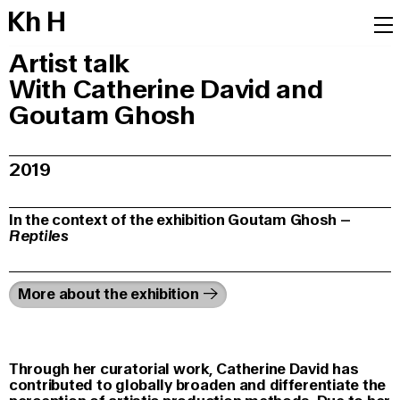
K
h
H
Artist talk
With Catherine David and
Goutam Ghosh
2019
In the context of the exhibition Goutam Ghosh –
Reptiles
More about the exhibition
Through her curatorial work, Catherine David has
contributed to globally broaden and differentiate the