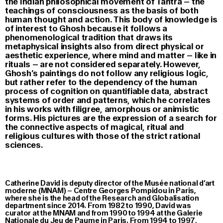
the Indian philosophical movement of Tantra – the
teachings of consciousness as the basis of both
human thought and action. This body of knowledge is
of interest to Ghosh because it follows a
phenomenological tradition that draws its
metaphysical insights also from direct physical or
aesthetic experience, where mind and matter – like in
rituals – are not considered separately. However,
Ghosh’s paintings do not follow any religious logic,
but rather refer to the dependency of the human
process of cognition on quantifiable data, abstract
systems of order and patterns, which he correlates
in his works with filigree, amorphous or animistic
forms. His pictures are the expression of a search for
the connective aspects of magical, ritual and
religious cultures with those of the strict rational
sciences.
Catherine David is deputy director of the Musée national d’art
moderne (MNAM) – Centre Georges Pompidou in Paris,
where she is the head of the Research and Globalisation
department since 2014. From 1982 to 1990, David was
curator at the MNAM and from 1990 to 1994 at the Galerie
Nationale du Jeu de Paume in Paris. From 1994 to 1997,