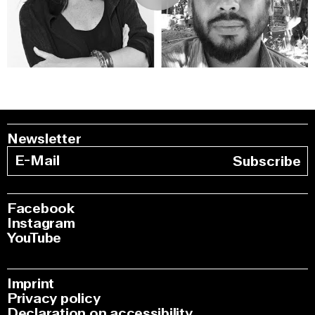
0:00
/
51:43
Newsletter
Subscribe
Facebook
Instagram
YouTube
Imprint
Privacy policy
Declaration on accessibility