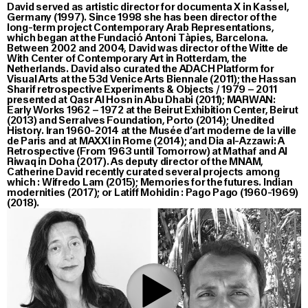
David served as artistic director for documenta X in Kassel,
Germany (1997). Since 1998 she has been director of the
long-term project Contemporary Arab Representations,
which began at the Fundació Antoni Tàpies, Barcelona.
Between 2002 and 2004, David was director of the Witte de
With Center of Contemporary Art in Rotterdam, the
Netherlands. David also curated the ADACH Platform for
Visual Arts at the 53d Venice Arts Biennale (2011); the Hassan
Sharif retrospective Experiments & Objects / 1979 – 2011
presented at Qasr Al Hosn in Abu Dhabi (2011); MARWAN:
Early Works 1962 – 1972 at the Beirut Exhibition Center, Beirut
(2013) and Serralves Foundation, Porto (2014); Unedited
History. Iran 1960-2014 at the Musée d’art moderne de la ville
de Paris and at MAXXI in Rome (2014); and Dia al-Azzawi: A
Retrospective (From 1963 until Tomorrow) at Mathaf and Al
Riwaq in Doha (2017). As deputy director of the MNAM,
Catherine David recently curated several projects among
which : Wifredo Lam (2015); Memories for the futures. Indian
modernities (2017); or Latiff Mohidin : Pago Pago (1960-1969)
(2018).