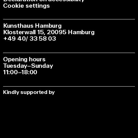
Cookie settings
Kunsthaus Hamburg
Klosterwall 15, 20095 Hamburg
+49 40/ 33 58 03
Opening hours
Tuesday–Sunday
11:00–18:00
Kindly supported by