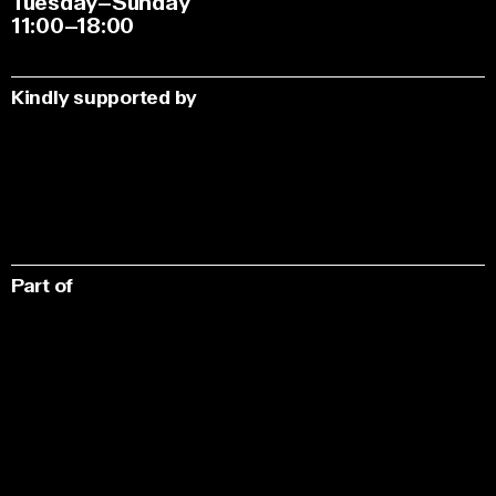
Tuesday–Sunday
11:00–18:00
Kindly supported by
Part of