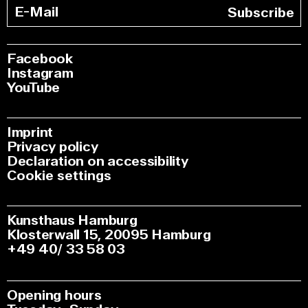
Subscribe
Facebook
Instagram
YouTube
Imprint
Privacy policy
Declaration on accessibility
Cookie settings
Kunsthaus Hamburg
Klosterwall 15, 20095 Hamburg
+49 40/ 33 58 03
Opening hours