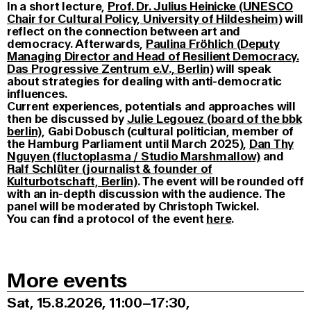
In a short lecture,
Prof. Dr. Julius Heinicke (UNESCO
Chair for Cultural Policy, University of Hildesheim)
will
reflect on the connection between art and
democracy. Afterwards,
Paulina Fröhlich (Deputy
Managing Director and Head of Resilient Democracy.
Das Progressive Zentrum e.V., Berlin)
will speak
about strategies for dealing with anti-democratic
influences.
Current experiences, potentials and approaches will
then be discussed by
Julie Legouez (board of the bbk
berlin)
, Gabi Dobusch (cultural politician, member of
the Hamburg Parliament until March 2025),
Dan Thy
Nguyen (fluctoplasma / Studio Marshmallow)
and
Ralf Schlüter (journalist & founder of
Kulturbotschaft, Berlin)
. The event will be rounded off
with an in-depth discussion with the audience. The
panel will be moderated by Christoph Twickel.
You can find a protocol of the event
here
.
More events
Sat, 15.8.2026
11:00–17:30
,