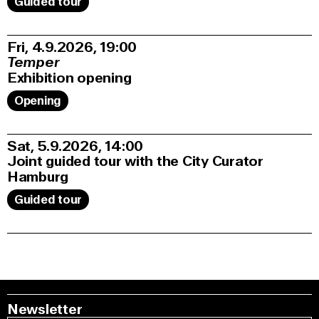
Guided tour
Fri, 4.9.2026
19:00
Temper
Exhibition opening
Opening
Sat, 5.9.2026
14:00
Joint guided tour with the City Curator
Hamburg
Guided tour
Newsletter