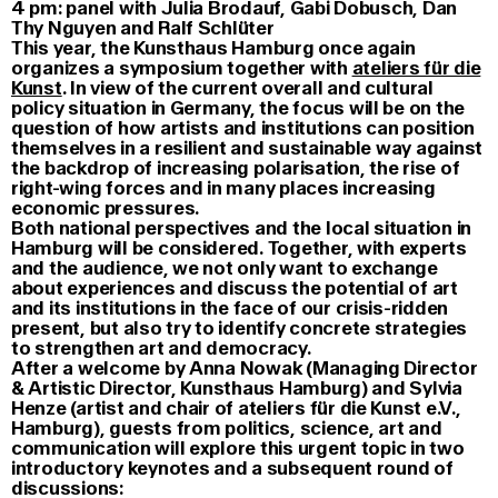
4 pm: panel with Julia Brodauf, Gabi Dobusch, Dan
Thy Nguyen and Ralf Schlüter
This year, the Kunsthaus Hamburg once again
organizes a symposium together with
ateliers für die
Kunst
. In view of the current overall and cultural
policy situation in Germany, the focus will be on the
question of how artists and institutions can position
themselves in a resilient and sustainable way against
the backdrop of increasing polarisation, the rise of
right-wing forces and in many places increasing
economic pressures.
Both national perspectives and the local situation in
Hamburg will be considered. Together, with experts
and the audience, we not only want to exchange
about experiences and discuss the potential of art
and its institutions in the face of our crisis-ridden
present, but also try to identify concrete strategies
to strengthen art and democracy.
After a welcome by Anna Nowak (Managing Director
& Artistic Director, Kunsthaus Hamburg) and Sylvia
Henze (artist and chair of ateliers für die Kunst e.V.,
Hamburg), guests from politics, science, art and
communication will explore this urgent topic in two
introductory keynotes and a subsequent round of
discussions: