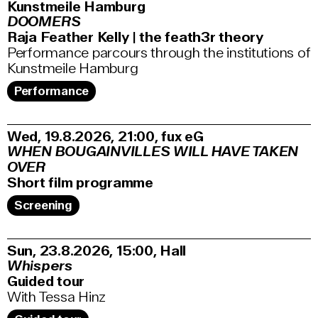
Kunstmeile Hamburg
DOOMERS
Raja Feather Kelly | the feath3r theory
Performance parcours through the institutions of
Kunstmeile Hamburg
Performance
Wed, 19.8.2026
21:00
,
fux eG
WHEN BOUGAINVILLES WILL HAVE TAKEN
OVER
Short film programme
Screening
Sun, 23.8.2026
15:00
,
Hall
Whispers
Guided tour
With Tessa Hinz