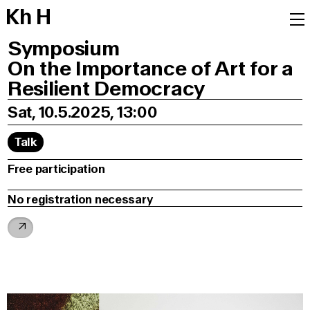
K
h
H
Symposium
On the Importance of Art for a
Resilient Democracy
Sat, 10.5.2025, 13:00
Talk
Free participation
No registration necessary