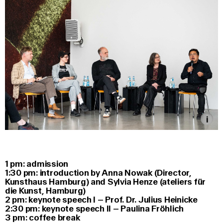
1 pm: admission
1:30 pm: introduction by Anna Nowak (Director,
Kunsthaus Hamburg) and Sylvia Henze (ateliers für
die Kunst, Hamburg)
2 pm: keynote speech I – Prof. Dr. Julius Heinicke
2:30 pm: keynote speech II – Paulina Fröhlich
3 pm: coffee break