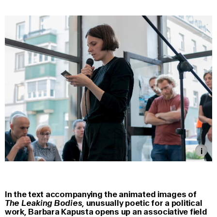
In the text accompanying the animated images of
The Leaking Bodies
, unusually poetic for a political
work, Barbara Kapusta opens up an associative field