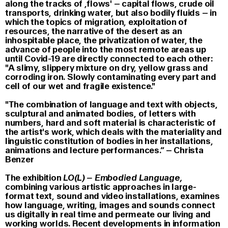
along the tracks of ,flows' – capital flows, crude oil
transports, drinking water, but also bodily fluids – in
which the topics of migration, exploitation of
resources, the narrative of the desert as an
inhospitable place, the privatization of water, the
advance of people into the most remote areas up
until Covid-19 are directly connected to each other:
"A slimy, slippery mixture on dry, yellow grass and
corroding iron. Slowly contaminating every part and
cell of our wet and fragile existence."
"The combination of language and text with objects,
sculptural and animated bodies, of letters with
numbers, hard and soft material is characteristic of
the artist's work, which deals with the materiality and
linguistic constitution of bodies in her installations,
animations and lecture performances.“ – Christa
Benzer
The exhibition
LO(L) – Embodied Language
,
combining various artistic approaches in large-
format text, sound and video installations, examines
how language, writing, images and sounds connect
us digitally in real time and permeate our living and
working worlds. Recent developments in information