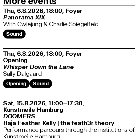
More events
Thu, 6.8.2026
18:00
,
Foyer
Panorama XIX
With Cwiejung & Charlie Spiegelfeld
Sound
Thu, 6.8.2026
18:00
,
Foyer
Opening
Whisper Down the Lane
Sally Dalgaard
Opening
Sound
Sat, 15.8.2026
11:00–17:30
,
Kunstmeile Hamburg
DOOMERS
Raja Feather Kelly | the feath3r theory
Performance parcours through the institutions of
Kunstmeile Hamburg