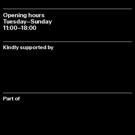
Opening hours
Tuesday–Sunday
11:00–18:00
Kindly supported by
Part of