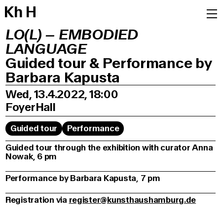
K
h
H
LO(L) – EMBODIED
LANGUAGE
Guided tour & Performance by
Barbara Kapusta
Wed, 13.4.2022, 18:00
Foyer
Hall
Guided tour
Performance
Guided tour through the exhibition with curator Anna
Nowak, 6 pm
Performance by Barbara Kapusta, 7 pm
Registration via
register@kunsthaushamburg.de