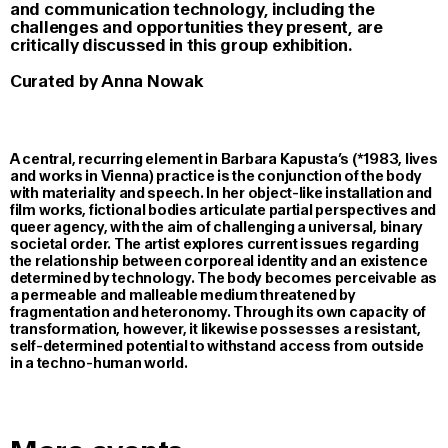
and communication technology, including the
challenges and opportunities they present, are
critically discussed in this group exhibition.
Curated by Anna Nowak
A central, recurring element in Barbara Kapusta’s (*1983, lives
and works in Vienna) practice is the conjunction of the body
with materiality and speech. In her object-like installation and
film works, fictional bodies articulate partial perspectives and
queer agency, with the aim of challenging a universal, binary
societal order. The artist explores current issues regarding
the relationship between corporeal identity and an existence
determined by technology. The body becomes perceivable as
a permeable and malleable medium threatened by
fragmentation and heteronomy. Through its own capacity of
transformation, however, it likewise possesses a resistant,
self-determined potential to withstand access from outside
in a techno-human world.