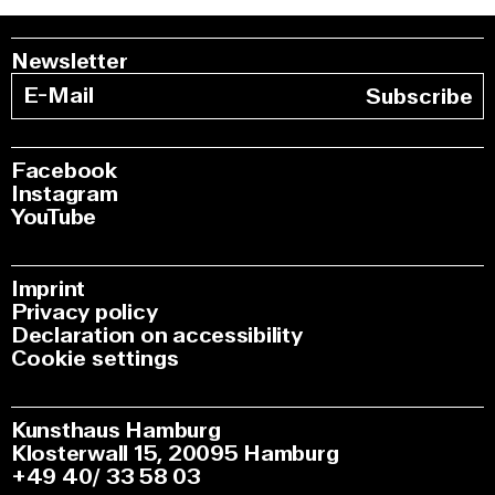
Newsletter
Subscribe
Facebook
Instagram
YouTube
Imprint
Privacy policy
Declaration on accessibility
Cookie settings
Kunsthaus Hamburg
Klosterwall 15, 20095 Hamburg
+49 40/ 33 58 03