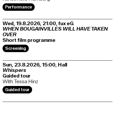
Performance
Wed, 19.8.2026
21:00
,
fux eG
WHEN BOUGAINVILLES WILL HAVE TAKEN
OVER
Short film programme
Screening
Sun, 23.8.2026
15:00
,
Hall
Whispers
Guided tour
With Tessa Hinz
Guided tour