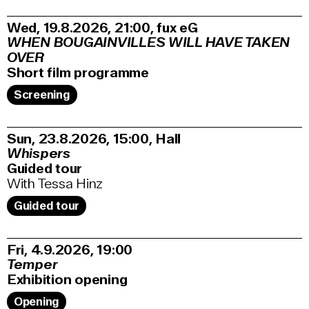
Wed, 19.8.2026
21:00
,
fux eG
WHEN BOUGAINVILLES WILL HAVE TAKEN
OVER
Short film programme
Screening
Sun, 23.8.2026
15:00
,
Hall
Whispers
Guided tour
With Tessa Hinz
Guided tour
Fri, 4.9.2026
19:00
Temper
Exhibition opening
Opening