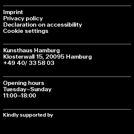
Imprint
Privacy policy
Declaration on accessibility
Cookie settings
Kunsthaus Hamburg
Klosterwall 15, 20095 Hamburg
+49 40/ 33 58 03
Opening hours
Tuesday–Sunday
11:00–18:00
Kindly supported by