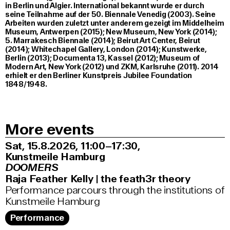
in Berlin und Algier. International bekannt wurde er durch
seine Teilnahme auf der 50. Biennale Venedig (2003). Seine
Arbeiten wurden zuletzt unter anderem gezeigt im Middelheim
Museum, Antwerpen (2015); New Museum, New York (2014);
5. Marrakesch Biennale (2014); Beirut Art Center, Beirut
(2014); Whitechapel Gallery, London (2014); Kunstwerke,
Berlin (2013); Documenta 13, Kassel (2012); Museum of
Modern Art, New York (2012) und ZKM, Karlsruhe (2011). 2014
erhielt er den Berliner Kunstpreis Jubilee Foundation
1848/1948.
More events
Sat, 15.8.2026
11:00–17:30
,
Kunstmeile Hamburg
DOOMERS
Raja Feather Kelly | the feath3r theory
Performance parcours through the institutions of
Kunstmeile Hamburg
Performance