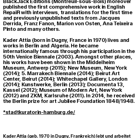
BlackJack Editions (Montreuil-sous-Bois) moreover
published the first comprehensive work in English
RepaiR with interviews, translations for the first time
and previously unpublished texts from Jacques
Derrida, Franz Fanon, Marion von Osten, Ana Teixeira
Pinto and many others.
Kader Attia (born in Dugny, France in 1970) lives and
works in Berlin and Algeria. He became
internationally famous through his participation in the
50th Venice Biennale (2003). Amongst other places,
his works have been shown in the Middelheim
Museum, Antwerp (2015); New Museum, New York
(2014); 5. Marrakech Biennale (2014); Beirut Art
Center, Beirut (2014); Whitechapel Gallery, London
(2014); Kunstwerke, Berlin (2013); Documenta 13,
Kassel (2012); Museum of Modern Art, New York
(2012) and ZKM, Karlsruhe (2011). In 2014, he received
the Berlin prize for art Jubilee Foundation 1848/1948.
*stadtkuratorin-hamburg.de/
Kader Attia (geb. 1970 in Dugny, Frankreich) lebt und arbeitet