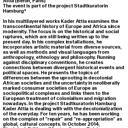
Attia (Berlin, Paris)
The event is part of the project Stadtkuratorin
Hamburg*
In his multilayered works Kader Attia examines the
transcontinental history of Europe and Africa since
modernity. The focus is on the historical and social
ruptures, which are still being written up to the
present day. In his complex installations, he
incorporates artistic material from diverse sources,
as well as methods and visual languages from
anthropology, ethnology and philosophy. Running
against disciplinary conventions, he creates
connections between divergent historical events and
political spaces. He presents the topics of
differences between the uprooting in decolonial
African societies and the uncertainty in neoliberally
marked consumer societies of Europe as
sociopolitical complexes and links them to the
European treatment of colonialism and migration
nowadays. In the project Stadtkuratorin Hamburg
Kader Attia is dealing with with the decolonialization
of the everyday. For ten years, he has been working
on the complex of “repair” and “re-appropriation” as
global, cultural concepts. In October 2014,