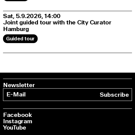
Sat, 5.9.2026
14:00
Joint guided tour with the City Curator
Hamburg
Guided tour
Newsletter
Subscribe
Facebook
Instagram
YouTube