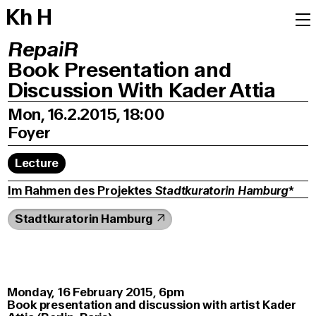
K
h
H
RepaiR
Book Presentation and
Discussion With Kader Attia
Mon, 16.2.2015, 18:00
Foyer
Lecture
Im Rahmen des Projektes
Stadtkuratorin Hamburg
*
Stadtkuratorin Hamburg
Monday, 16 February 2015, 6pm
Book presentation and discussion with artist Kader