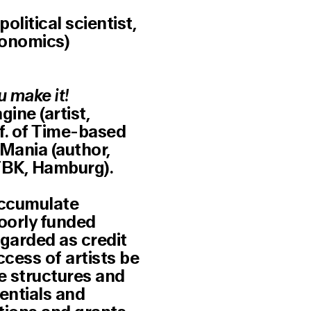
olitical scientist,
onomics)
u make it!
ine (artist,
f. of Time-based
Mania (author,
HFBK, Hamburg).
accumulate
oorly funded
egarded as credit
ccess of artists be
he structures and
tentials and