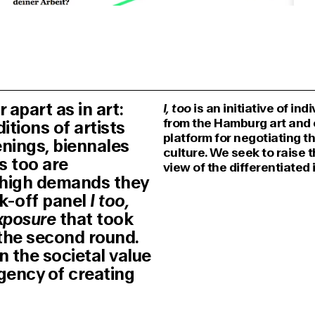
apart as in art:
I, too
is an initiative of in
from the Hamburg art and c
tions of artists
platform for negotiating t
enings, biennales
culture. We seek to raise 
s too are
view of the differentiated 
d high demands they
ck-off panel
I too,
xposure
that took
 the second round.
n the societal value
rgency of creating