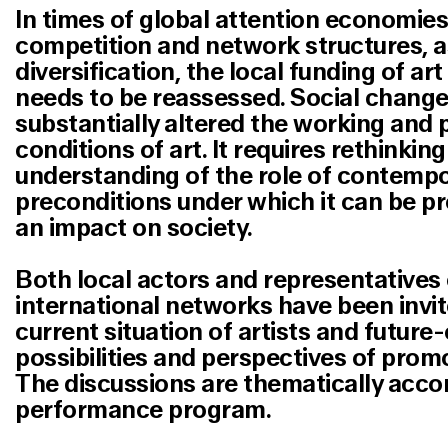
In times of global attention economies
competition and network structures, a
diversification, the local funding of art
needs to be reassessed. Social change
substantially altered the working and
conditions of art. It requires rethinki
understanding of the role of contempo
preconditions under which it can be 
an impact on society.
Both local actors and representatives 
international networks have been invit
current situation of artists and future
possibilities and perspectives of promo
The discussions are thematically acc
performance program.