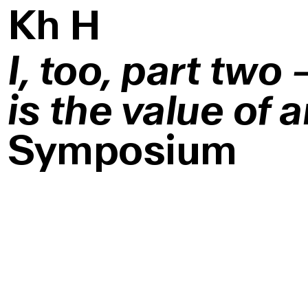
K
h
H
I, too, part two
is the value of a
Symposium