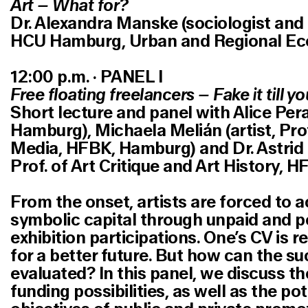
Art – What for?
Dr. Alexandra Manske (sociologist and p
HCU Hamburg, Urban and Regional Ec
12:00 p.m. · PANEL I
Free floating freelancers – Fake it till yo
Short lecture and panel with Alice Perag
Hamburg), Michaela Melián (artist, Pro
Media, HFBK, Hamburg) and Dr. Astrid 
Prof. of Art Critique and Art History, 
From the onset, artists are forced to 
symbolic capital through unpaid and p
exhibition participations. One’s CV is r
for a better future. But how can the su
evaluated? In this panel, we discuss t
funding possibilities, as well as the po