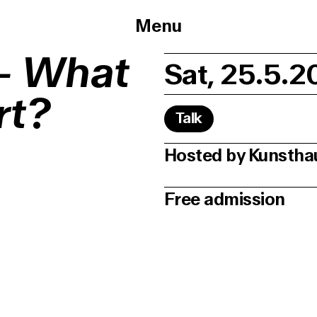
Menu
 – What
Sat, 25.5.2
rt?
Talk
Hosted by Kunsth
Free admission