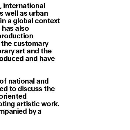
, international
s well as urban
 in a global context
 has also
 production
ng the customary
rary art and the
produced and have
of national and
ed to discuss the
-oriented
ting artistic work.
ompanied by a