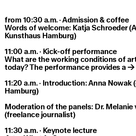
from 10:30 a.m. · Admission & coffe
e
Words of welcome: Katja Schroeder (Art
Kunsthaus Hamburg)
11:00 a.m. · Kick-off performance
What are the working conditions of arti
today? The performance provides a 
11:20 a.m. · Introduction: Anna Nowak 
Hamburg)
Moderation of the panels: Dr. Melanie
(freelance journalist)
11:30 a.m. · Keynote lecture