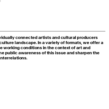
dividually connected artists and cultural producers
ulture landscape. In a variety of formats, we offer a
he working conditions in the context of art and
the public awareness of this issue and sharpen the
interrelations.