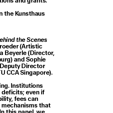
tions and grants.
in the Kunsthaus
Behind the Scenes
roeder (Artistic
a Beyerle (Director,
urg) and Sophie
 Deputy Director
U CCA Singapore).
ng. Institutions
eficits; even if
ility, fees can
ng mechanisms that
n this panel, we