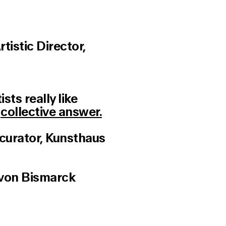
istic Director,
sts really like
→
collective answer.
(curator, Kunsthaus
 von Bismarck