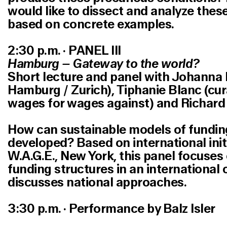
would like to dissect and analyze these
based on concrete examples.
2:30 p.m. · PANEL III
Hamburg – Gateway to the world?
Short lecture and panel with Johanna B
Hamburg / Zurich), Tiphanie Blanc (cur
wages for wages against) and Richard 
How can sustainable models of funding
developed? Based on international init
W.A.G.E., New York, this panel focuses
funding structures in an international
discusses national approaches.
3:30 p.m. · Performance by Balz Isler