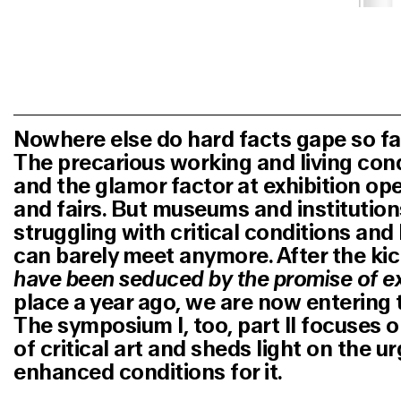
Nowhere else do hard facts gape so far 
The precarious working and living condi
and the glamor factor at exhibition op
and fairs. But museums and institution
struggling with critical conditions an
can barely meet anymore. After the ki
have been seduced by the promise of e
place a year ago, we are now entering
The symposium I, too, part II focuses o
of critical art and sheds light on the u
enhanced conditions for it.