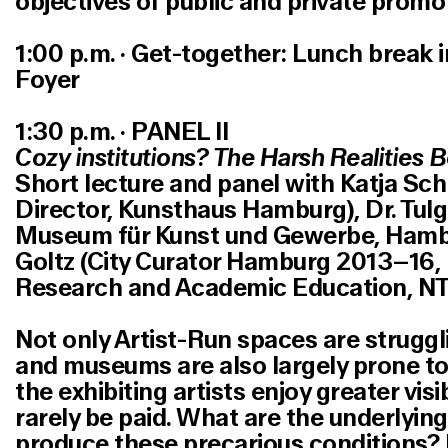
objectives of public and private promo
1:00 p.m. · Get-together: Lunch break 
Foyer
1:30 p.m. · PANEL II
Cozy institutions? The Harsh Realities 
Short lecture and panel with Katja Sch
Director, Kunsthaus Hamburg), Dr. Tulg
Museum für Kunst und Gewerbe, Hamb
Goltz (City Curator Hamburg 2013–16,
Research and Academic Education, NT
Not only Artist-Run spaces are struggli
and museums are also largely prone to d
the exhibiting artists enjoy greater visib
rarely be paid. What are the underlyi
produce these precarious conditions? I