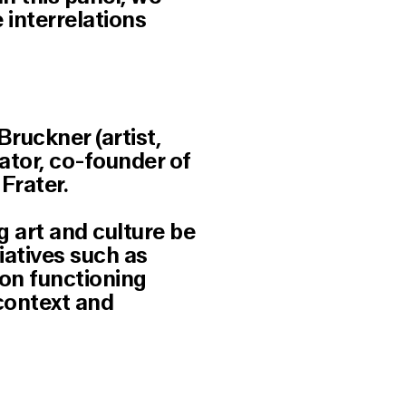
 interrelations
ruckner (artist,
ator, co-founder of
Frater.
 art and culture be
iatives such as
 on functioning
 context and