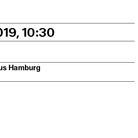
019, 10:30
aus Hamburg