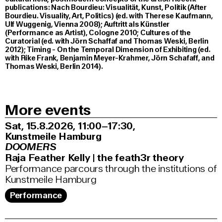
publications: Nach Bourdieu: Visualität, Kunst, Politik (After
Bourdieu. Visuality, Art, Politics) (ed. with Therese Kaufmann,
Ulf Wuggenig, Vienna 2008); Auftritt als Künstler
(Performance as Artist), Cologne 2010; Cultures of the
Curatorial (ed. with Jörn Schaffaf and Thomas Weski, Berlin
2012); Timing - On the Temporal Dimension of Exhibiting (ed.
with Rike Frank, Benjamin Meyer-Krahmer, Jörn Schafaff, and
Thomas Weski, Berlin 2014).
More events
Sat, 15.8.2026
11:00–17:30
,
Kunstmeile Hamburg
DOOMERS
Raja Feather Kelly | the feath3r theory
Performance parcours through the institutions of
Kunstmeile Hamburg
Performance