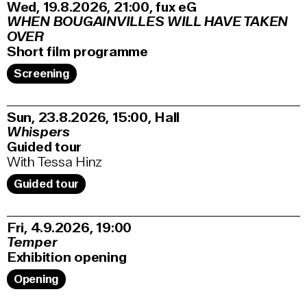
Wed, 19.8.2026
21:00
,
fux eG
WHEN BOUGAINVILLES WILL HAVE TAKEN
OVER
Short film programme
Screening
Sun, 23.8.2026
15:00
,
Hall
Whispers
Guided tour
With Tessa Hinz
Guided tour
Fri, 4.9.2026
19:00
Temper
Exhibition opening
Opening