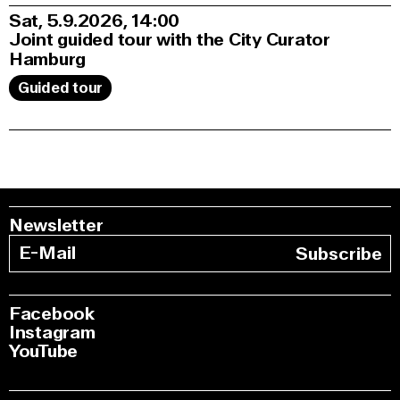
Sat, 5.9.2026
14:00
Joint guided tour with the City Curator
Hamburg
Guided tour
Newsletter
Subscribe
Facebook
Instagram
YouTube