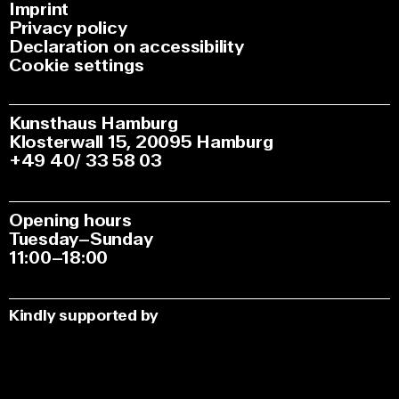
Imprint
Privacy policy
Declaration on accessibility
Cookie settings
Kunsthaus Hamburg
Klosterwall 15, 20095 Hamburg
+49 40/ 33 58 03
Opening hours
Tuesday–Sunday
11:00–18:00
Kindly supported by