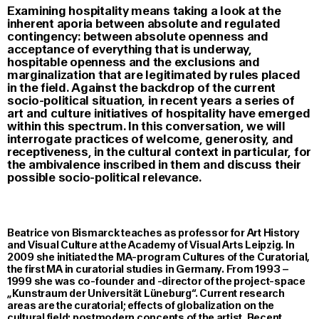
Examining hospitality means taking a look at the
inherent aporia between absolute and regulated
contingency: between absolute openness and
acceptance of everything that is underway,
hospitable openness and the exclusions and
marginalization that are legitimated by rules placed
in the field. Against the backdrop of the current
socio-political situation, in recent years a series of
art and culture initiatives of hospitality have emerged
within this spectrum. In this conversation, we will
interrogate practices of welcome, generosity, and
receptiveness, in the cultural context in particular, for
the ambivalence inscribed in them and discuss their
possible socio-political relevance.
Beatrice von Bismarck teaches as professor for Art History
and Visual Culture at the Academy of Visual Arts Leipzig. In
2009 she initiated the MA-program Cultures of the Curatorial,
the first MA in curatorial studies in Germany. From 1993 –
1999 she was co-founder and -director of the project-space
„Kunstraum der Universität Lüneburg“. Current research
areas are the curatorial; effects of globalization on the
cultural field; postmodern concepts of the artist. Recent