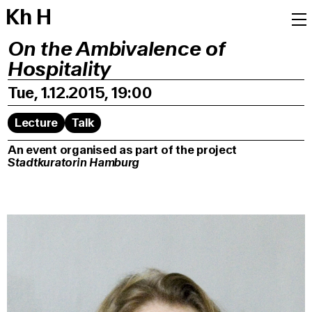
K
h
H
On the Ambivalence of
Hospitality
Tue, 1.12.2015, 19:00
Lecture
Talk
An event organised as part of the project
Stadtkuratorin Hamburg