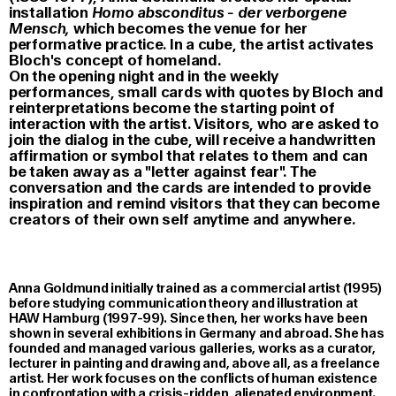
installation
Homo absconditus - der verborgene
Mensch,
which becomes the venue for her
performative practice. In a cube, the artist activates
Bloch's concept of homeland.
On the opening night and in the weekly
performances, small cards with quotes by Bloch and
reinterpretations become the starting point of
interaction with the artist. Visitors, who are asked to
join the dialog in the cube, will receive a handwritten
affirmation or symbol that relates to them and can
be taken away as a "letter against fear". The
conversation and the cards are intended to provide
inspiration and remind visitors that they can become
creators of their own self anytime and anywhere.
Anna Goldmund initially trained as a commercial artist (1995)
before studying communication theory and illustration at
HAW Hamburg (1997-99). Since then, her works have been
shown in several exhibitions in Germany and abroad. She has
founded and managed various galleries, works as a curator,
lecturer in painting and drawing and, above all, as a freelance
artist. Her work focuses on the conflicts of human existence
in confrontation with a crisis-ridden, alienated environment.