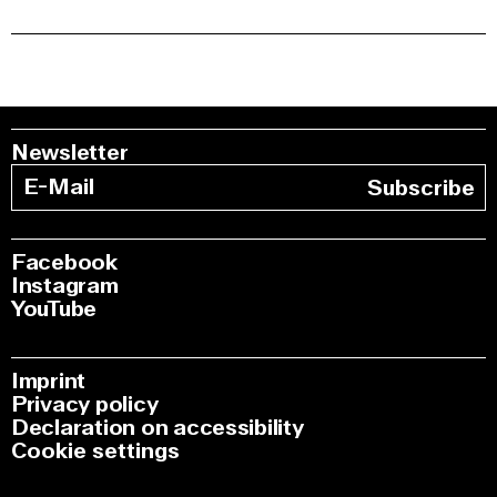
Newsletter
Subscribe
Facebook
Instagram
YouTube
Imprint
Privacy policy
Declaration on accessibility
Cookie settings