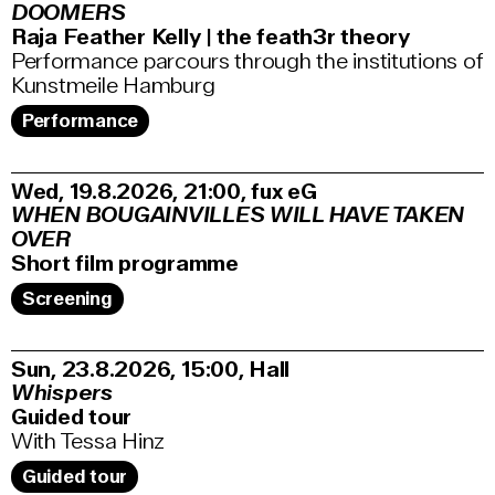
DOOMERS
Raja Feather Kelly | the feath3r theory
Performance parcours through the institutions of
Kunstmeile Hamburg
Performance
Wed, 19.8.2026
21:00
,
fux eG
WHEN BOUGAINVILLES WILL HAVE TAKEN
OVER
Short film programme
Screening
Sun, 23.8.2026
15:00
,
Hall
Whispers
Guided tour
With Tessa Hinz
Guided tour