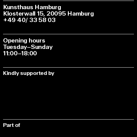
Kunsthaus Hamburg
Klosterwall 15, 20095 Hamburg
+49 40/ 33 58 03
Opening hours
Tuesday–Sunday
11:00–18:00
Kindly supported by
Part of