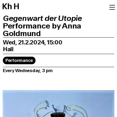
K
h
H
Gegenwart der Utopie
Performance by Anna
Goldmund
Wed, 21.2.2024, 15:00
Hall
Performance
Every Wednesday, 3 pm