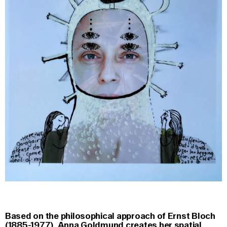
Based on the philosophical approach of Ernst Bloch
(1885-1977), Anna Goldmund creates her spatial