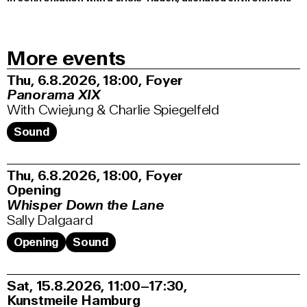
More events
Thu, 6.8.2026
18:00
,
Foyer
Panorama XIX
With Cwiejung & Charlie Spiegelfeld
Sound
Thu, 6.8.2026
18:00
,
Foyer
Opening
Whisper Down the Lane
Sally Dalgaard
Opening
Sound
Sat, 15.8.2026
11:00–17:30
,
Kunstmeile Hamburg