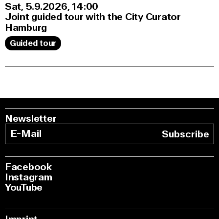
Sat, 5.9.2026
14:00
Joint guided tour with the City Curator
Hamburg
Guided tour
Newsletter
Subscribe
Facebook
Instagram
YouTube