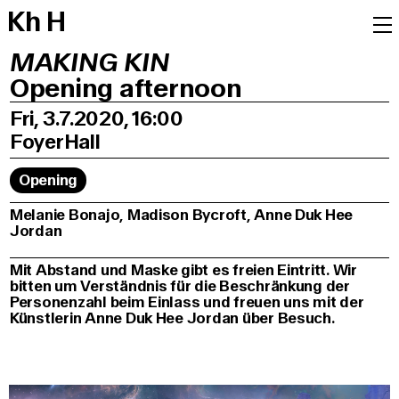
K
h
H
MAKING KIN
Opening afternoon
Fri, 3.7.2020, 16:00
Foyer
Hall
Opening
Melanie Bonajo, Madison Bycroft, Anne Duk Hee
Jordan
Mit Abstand und Maske gibt es freien Eintritt. Wir
bitten um Verständnis für die Beschränkung der
Personenzahl beim Einlass und freuen uns mit der
Künstlerin Anne Duk Hee Jordan über Besuch.