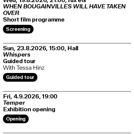
Wed, 19.8.2026
21:00
,
fux eG
WHEN BOUGAINVILLES WILL HAVE TAKEN
OVER
Short film programme
Screening
Sun, 23.8.2026
15:00
,
Hall
Whispers
Guided tour
With Tessa Hinz
Guided tour
Fri, 4.9.2026
19:00
Temper
Exhibition opening
Opening