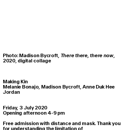
Photo: Madison Bycroft,
There there, there now
,
2020, digital collage
Making Kin
Melanie Bonajo, Madison Bycroft, Anne Duk Hee
Jordan
Friday, 3 July 2020
Opening afternoon 4-9 pm
Free admission with distance and mask. Thank you
for understanding the limitation of