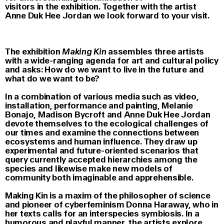
visitors in the exhibition. Together with the artist
Anne Duk Hee Jordan we look forward to your visit.
The exhibition
Making Kin
assembles three artists
with a wide-ranging agenda for art and cultural policy
and asks: How do we want to live in the future and
what do we want to be?
In a combination of various media such as video,
installation, performance and painting, Melanie
Bonajo, Madison Bycroft and Anne Duk Hee Jordan
devote themselves to the ecological challenges of
our times and examine the connections between
ecosystems and human influence. They draw up
experimental and future-oriented scenarios that
query currently accepted hierarchies among the
species and likewise make new models of
community both imaginable and apprehensible.
Making Kin is a maxim of the philosopher of science
and pioneer of cyberfeminism Donna Haraway, who in
her texts calls for an interspecies symbiosis. In a
humorous and playful manner, the artists explore