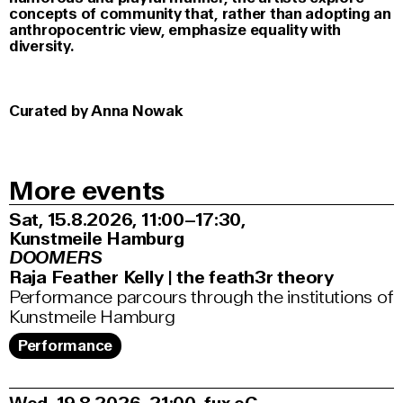
concepts of community that, rather than adopting an
anthropocentric view, emphasize equality with
diversity.
Curated by Anna Nowak
More events
Sat, 15.8.2026
11:00–17:30
,
Kunstmeile Hamburg
DOOMERS
Raja Feather Kelly | the feath3r theory
Performance parcours through the institutions of
Kunstmeile Hamburg
Performance