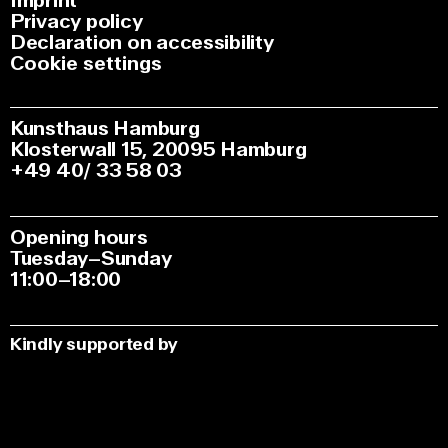
Imprint
Privacy policy
Declaration on accessibility
Cookie settings
Kunsthaus Hamburg
Klosterwall 15, 20095 Hamburg
+49 40/ 33 58 03
Opening hours
Tuesday–Sunday
11:00–18:00
Kindly supported by