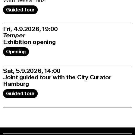
With Tessa Hinz
Guided tour
Fri, 4.9.2026
19:00
Temper
Exhibition opening
Opening
Sat, 5.9.2026
14:00
Joint guided tour with the City Curator
Hamburg
Guided tour