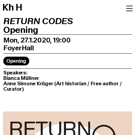
K
h
H
RETURN CODES
Opening
Mon, 27.1.2020, 19:00
Foyer
Hall
Opening
Speakers:
Bianca Müllner
Anne Simone Krüger (Art historian / Free author /
Curator)