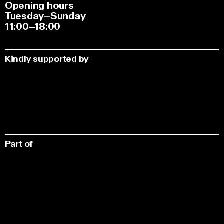
Opening hours
Tuesday–Sunday
11:00–18:00
Kindly supported by
Part of