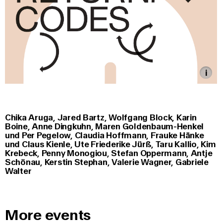
Chika Aruga, Jared Bartz, Wolfgang Block, Karin
Boine, Anne Dingkuhn, Maren Goldenbaum-Henkel
und Per Pegelow, Claudia Hoffmann, Frauke Hänke
und Claus Kienle, Ute Friederike Jürß, Taru Kallio, Kim
Krebeck, Penn
y Monogiou, Stefan Oppermann, Antje
Schönau, Kerstin Stephan, Valerie Wagner, Gabriele
Walter
More events