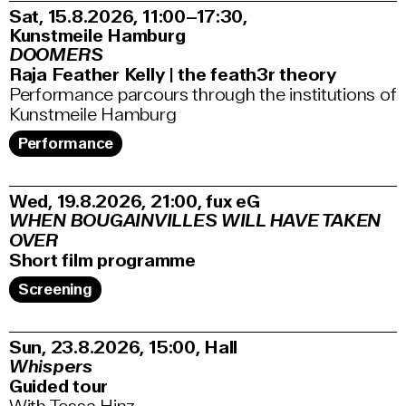
Sat, 15.8.2026
11:00–17:30
,
Kunstmeile Hamburg
DOOMERS
Raja Feather Kelly | the feath3r theory
Performance parcours through the institutions of
Kunstmeile Hamburg
Performance
Wed, 19.8.2026
21:00
,
fux eG
WHEN BOUGAINVILLES WILL HAVE TAKEN
OVER
Short film programme
Screening
Sun, 23.8.2026
15:00
,
Hall
Whispers
Guided tour