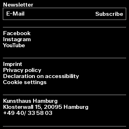
Newsletter
Subscribe
Facebook
Instagram
YouTube
Imprint
Privacy policy
Declaration on accessibility
Cookie settings
Kunsthaus Hamburg
Klosterwall 15, 20095 Hamburg
+49 40/ 33 58 03