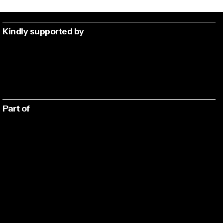
Kindly supported by
Part of