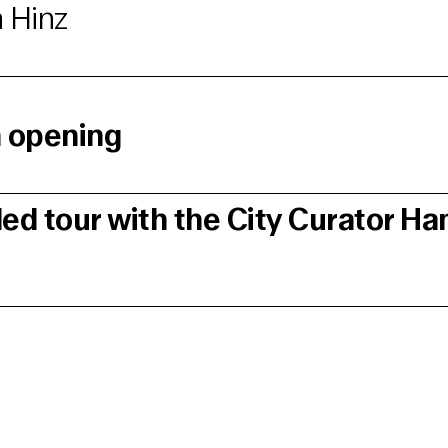
 Hinz
n opening
ded tour with the City Curator H