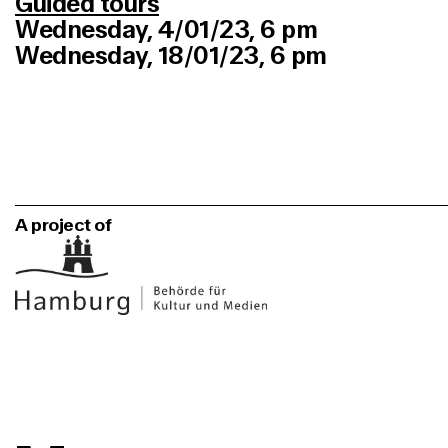
Guided tours
Wednesday, 4/01/23, 6 pm
Wednesday, 18/01/23, 6 pm
A project of