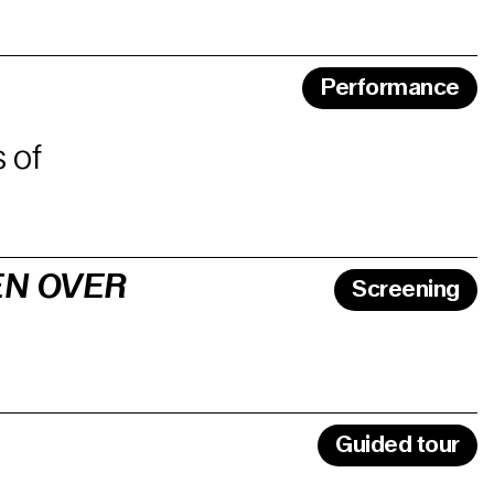
Performance
 of
EN OVER
Screening
Guided tour