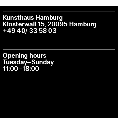
Kunsthaus Hamburg
Klosterwall 15, 20095 Hamburg
+49 40/ 33 58 03
Opening hours
Tuesday–Sunday
11:00–18:00