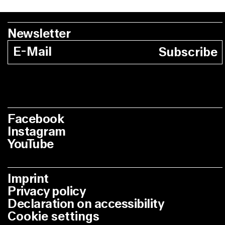
Newsletter
Subscribe
Facebook
Instagram
YouTube
Imprint
Privacy policy
Declaration on accessibility
Cookie settings