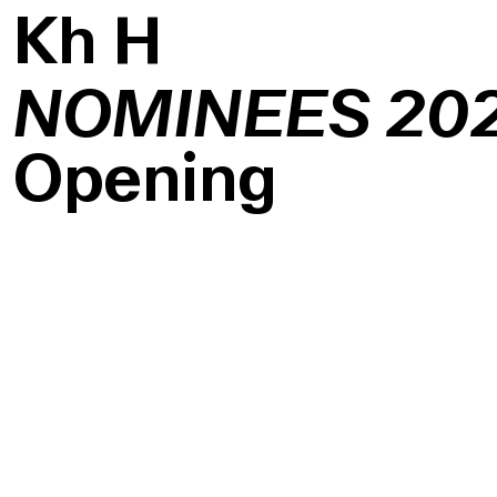
K
h
H
NOMINEES 20
Opening