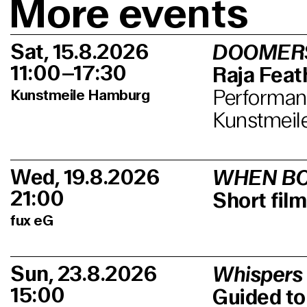
More events
Sat, 15.8.2026
DOOMER
11:00–17:30
Raja Feath
Performanc
Kunstmeile Hamburg
Kunstmeil
Wed, 19.8.2026
WHEN BO
21:00
Short fi
fux eG
Sun, 23.8.2026
Whispers
15:00
Guided to