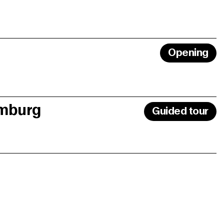
Opening
amburg
Guided tour