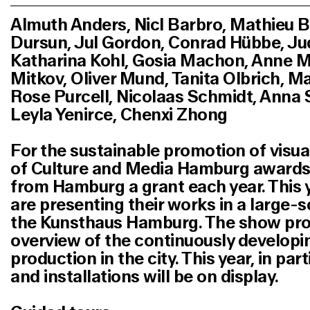
Almuth Anders, Nicl Barbro, Mathieu B
Dursun, Jul Gordon, Conrad Hübbe, Jud
Katharina Kohl, Gosia Machon, Anne M
Mitkov, Oliver Mund, Tanita Olbrich, M
Rose Purcell, Nicolaas Schmidt, Anna S
Leyla Yenirce,
Chenxi Zhong
For the sustainable promotion of visual
of Culture and Media Hamburg awards t
from Hamburg a grant each year. This 
are presenting their works in a large-s
the Kunsthaus Hamburg. The show prov
overview of the continuously developin
production in the city. This year, in par
and installations will be on display.