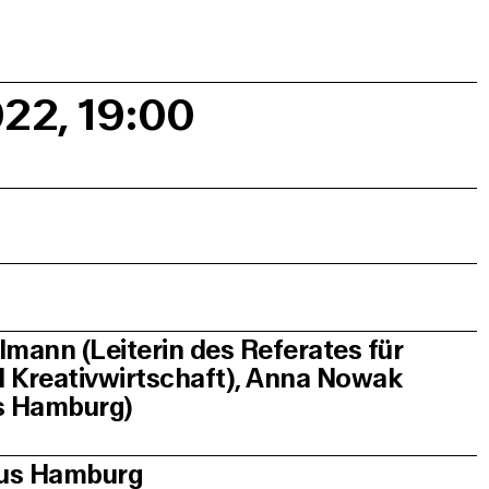
022, 19:00
lmann (Leiterin des Referates für
nd Kreativwirtschaft), Anna Nowak
us Hamburg)
aus Hamburg