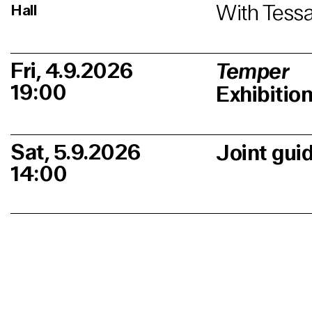
With Tessa
Hall
Fri, 4.9.2026
Temper
19:00
Exhibitio
Sat, 5.9.2026
Joint gui
14:00