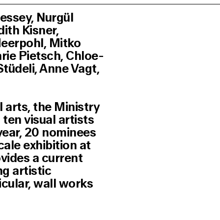
essey, Nurgül
ith Kisner,
eerpohl, Mitko
arie Pietsch, Chloe-
tüdeli, Anne Vagt,
 arts, the Ministry
en visual artists
year, 20 nominees
cale exhibition at
ides a current
g artistic
ticular, wall works