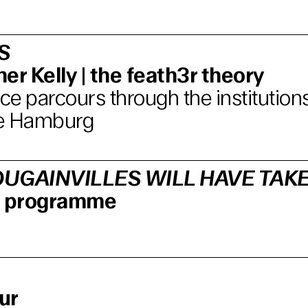
S
er Kelly | the feath3r theory
e parcours through the institutions
e Hamburg
UGAINVILLES WILL HAVE TAK
lm programme
ur