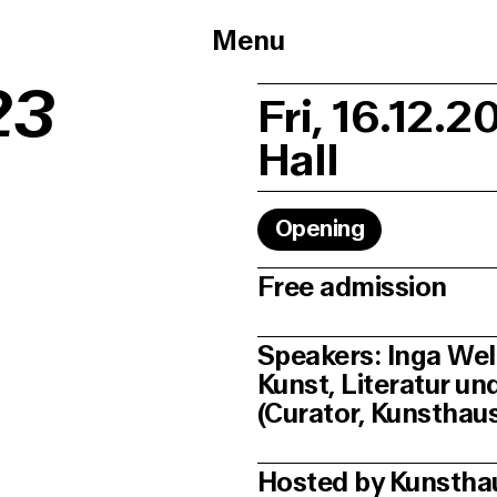
Menu
23
Fri, 16.12.2
Hall
Opening
Free admission
Speakers: Inga Wel
Kunst, Literatur u
(Curator, Kunstha
Hosted by Kunsth