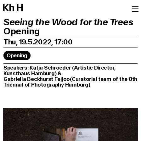
K
h
H
Seeing the Wood for the Trees
Opening
Thu, 19.5.2022, 17:00
Opening
Speakers: Katja Schroeder (Artistic Director,
Kunsthaus Hamburg) &
Gabriella Beckhurst Feijoo(Curatorial team of the 8th
Triennal of Photography Hamburg)