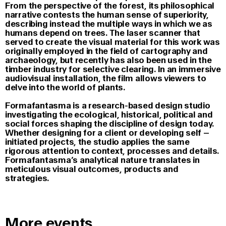
From the perspective of the forest, its philosophical
narrative contests the human sense of superiority,
describing instead the multiple ways in which we as
humans depend on trees. The laser scanner that
served to create the visual material for this work was
originally employed in the field of cartography and
archaeology, but recently has also been used in the
timber industry for selective clearing. In an immersive
audiovisual installation, the film allows viewers to
delve into the world of plants.
Formafantasma is a research-based design studio
investigating the ecological, historical, political and
social forces shaping the discipline of design today.
Whether designing for a client or developing self –
initiated projects, the studio applies the same
rigorous attention to context, processes and details.
Formafantasma’s analytical nature translates in
meticulous visual outcomes, products and
strategies.
More events