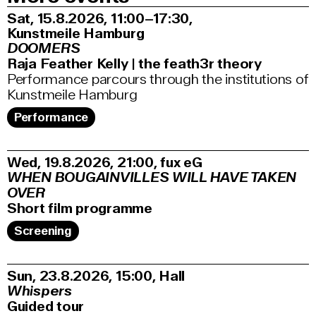
Sat, 15.8.2026
11:00–17:30
,
Kunstmeile Hamburg
DOOMERS
Raja Feather Kelly | the feath3r theory
Performance parcours through the institutions of
Kunstmeile Hamburg
Performance
Wed, 19.8.2026
21:00
,
fux eG
WHEN BOUGAINVILLES WILL HAVE TAKEN
OVER
Short film programme
Screening
Sun, 23.8.2026
15:00
,
Hall
Whispers
Guided tour