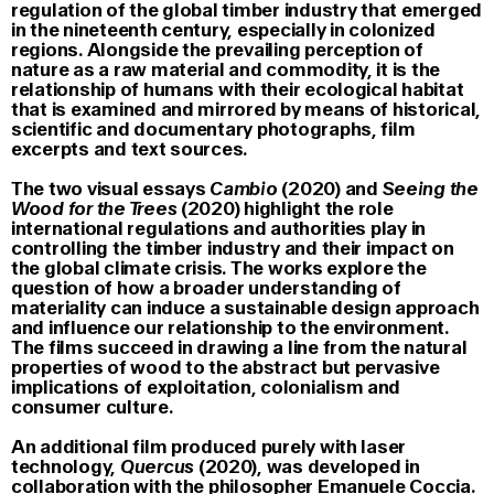
regulation of the global timber industry that emerged
in the nineteenth century, especially in colonized
regions. Alongside the prevailing perception of
nature as a raw material and commodity, it is the
relationship of humans with their ecological habitat
that is examined and mirrored by means of historical,
scientific and documentary photographs, film
excerpts and text sources.
The two visual essays
Cambio
(2020) and
Seeing the
Wood for the Trees
(2020) highlight the role
international regulations and authorities play in
controlling the timber industry and their impact on
the global climate crisis. The works explore the
question of how a broader understanding of
materiality can induce a sustainable design approach
and influence our relationship to the environment.
The films succeed in drawing a line from the natural
properties of wood to the abstract but pervasive
implications of exploitation, colonialism and
consumer culture.
An additional film produced purely with laser
technology,
Quercus
(2020), was developed in
collaboration with the philosopher Emanuele Coccia.