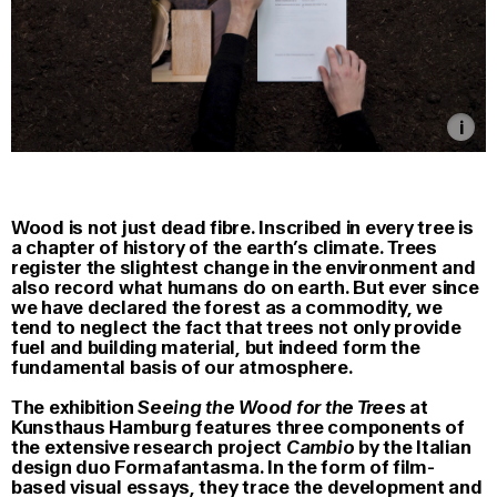
Wood is not just dead fibre. Inscribed in every tree is
a chapter of history of the earth’s climate. Trees
register the slightest change in the environment and
also record what humans do on earth. But ever since
we have declared the forest as a commodity, we
tend to neglect the fact that trees not only provide
fuel and building material, but indeed form the
fundamental basis of our atmosphere.
The exhibition
Seeing the Wood for the Trees
at
Kunsthaus Hamburg features three components of
the extensive research project
Cambio
by the Italian
design duo Formafantasma. In the form of film-
based visual essays, they trace the development and