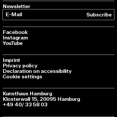
Newsletter
Subscribe
Facebook
Instagram
YouTube
Imprint
Privacy policy
Declaration on accessibility
Cookie settings
Kunsthaus Hamburg
Klosterwall 15, 20095 Hamburg
+49 40/ 33 58 03