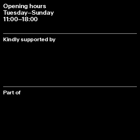
Opening hours
Tuesday–Sunday
11:00–18:00
Kindly supported by
Part of