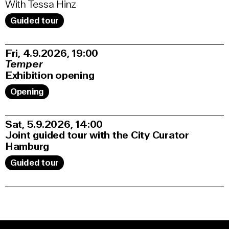
With Tessa Hinz
Guided tour
Fri, 4.9.2026
19:00
Temper
Exhibition opening
Opening
Sat, 5.9.2026
14:00
Joint guided tour with the City Curator
Hamburg
Guided tour