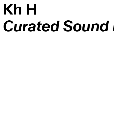
K
h
H
Curated Sound I