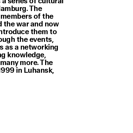
a series of cultural
Hamburg. The
r members of the
d the war and now
introduce them to
ough the events,
s as a networking
ing knowledge,
d many more. The
1999 in Luhansk,