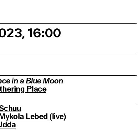
2023, 16:00
ce in a Blue Moon
thering Place
Schuu
Mykola Lebed
(live)
Udda