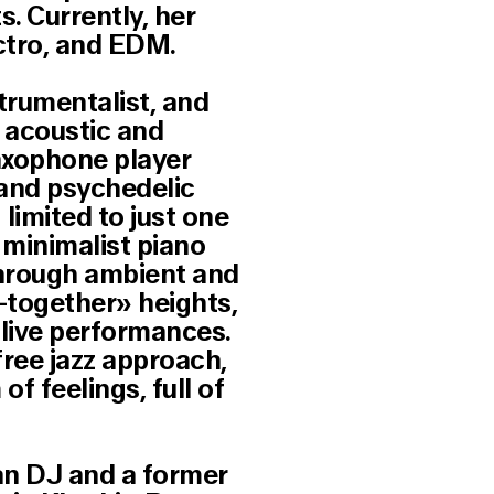
. Currently, her
ectro, and EDM.
trumentalist, and
f acoustic and
axophone player
 and psychedelic
limited to just one
 minimalist piano
through ambient and
l-together» heights,
 live performances.
free jazz approach,
f feelings, full of
ian DJ and a former