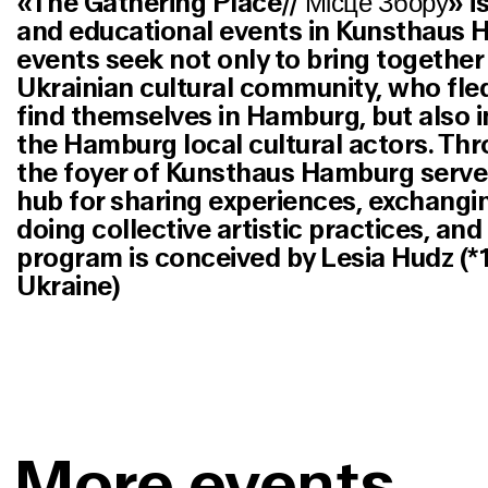
«The Gathering Place// Місце Збору» is 
and educational events in Kunsthaus 
events seek not only to bring togethe
Ukrainian cultural community, who fle
find themselves in Hamburg, but also 
the Hamburg local cultural actors. Thr
the foyer of Kunsthaus Hamburg serve
hub for sharing experiences, exchang
doing collective artistic practices, an
program is conceived by Lesia Hudz (*
Ukraine)
More events