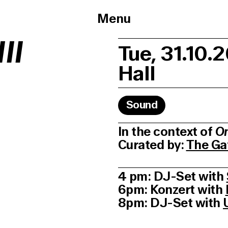
Menu
II
Tue, 31.10.
Hall
Sound
In the context of
On
Curated by:
The Ga
4 pm: DJ-Set with
6pm: Konzert with
8pm: DJ-Set with