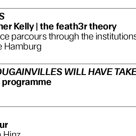
S
er Kelly | the feath3r theory
e parcours through the institutions
e Hamburg
UGAINVILLES WILL HAVE TAK
lm programme
ur
 Hinz