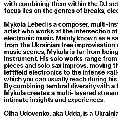
with combining them within the DJ sets
focus lies on the genres of breaks, el
Mykola Lebed
is a composer, multi-ins
artist who works at the intersection o
electronic music. Mainly known as a s
from the Ukrainian free improvisation
music scenes, Mykola is far from being 
instrument. His solo works range from
pieces and solo sax improvs, moving 
leftfield electronics to the intense «al
which you can usually reach during his
By combining tembral diversity with a 
Mykola creates a multi-layered stream o
intimate insights and experiences.
Olha Udovenko, aka
Udda
, is a Ukrain