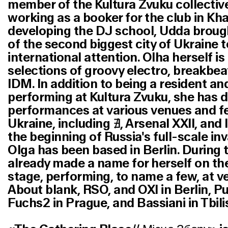
member of the Kultura Zvuku collective
working as a booker for the club in Kh
developing the DJ school, Udda broug
of the second biggest city of Ukraine t
international attention. Olha herself i
selections of groovy electro, breakbe
IDM. In addition to being a resident an
performing at Kultura Zvuku, she has d
performances at various venues and fe
Ukraine, including ∄, Arsenal XXII, and 
the beginning of Russia's full-scale in
Olga has been based in Berlin. During t
already made a name for herself on the
stage, performing, to name a few, at 
About blank, RSO, and OXI in Berlin, P
Fuchs2 in Prague, and Bassiani in Tbilis