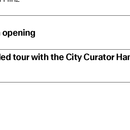
n opening
ded tour with the City Curator H