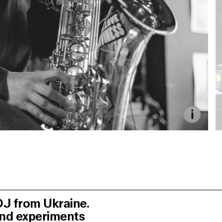
 DJ from Ukraine.
and experiments