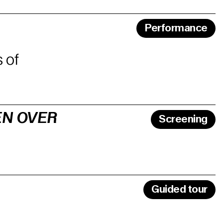
Performance
 of
EN OVER
Screening
Guided tour