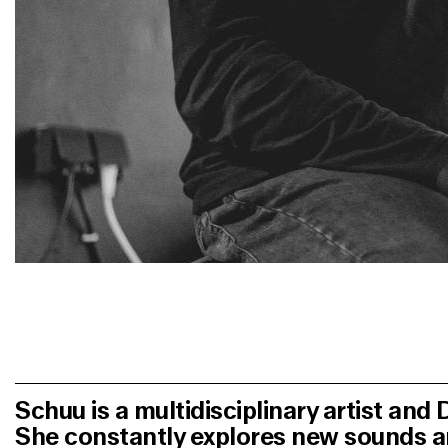
Schuu
is a multidisciplinary artist and
She constantly explores new sounds 