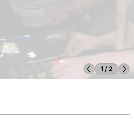
1 / 2