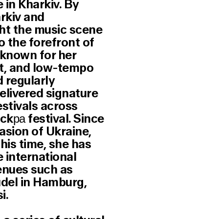
 in Kharkiv. By
arkiv and
ht the music scene
o the forefront of
s known for her
at, and low-tempo
d regularly
elivered signature
stivals across
Ickра festival. Since
vasion of Ukraine,
his time, she has
 international
venues such as
udel in Hamburg,
i.