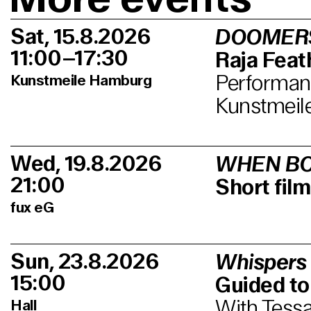
Sat, 15.8.2026
DOOMER
11:00–17:30
Raja Feath
Performanc
Kunstmeile Hamburg
Kunstmeil
Wed, 19.8.2026
WHEN BO
21:00
Short fi
fux eG
Sun, 23.8.2026
Whispers
15:00
Guided to
With Tessa
Hall