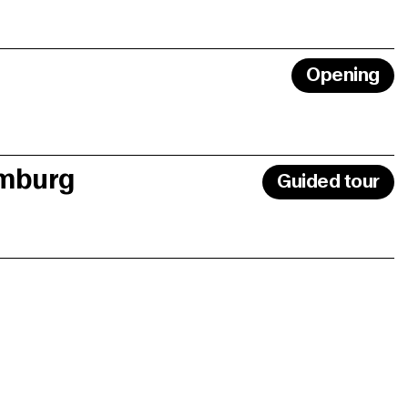
Opening
amburg
Guided tour