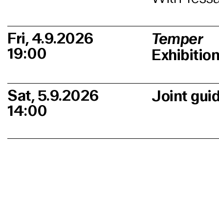
Fri, 4.9.2026
Temper
19:00
Exhibitio
Sat, 5.9.2026
Joint gui
14:00