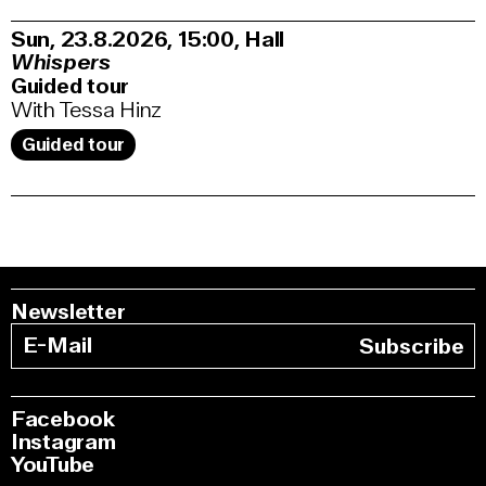
Sun, 23.8.2026
15:00
,
Hall
Whispers
Guided tour
With Tessa Hinz
Guided tour
Newsletter
Subscribe
Facebook
Instagram
YouTube