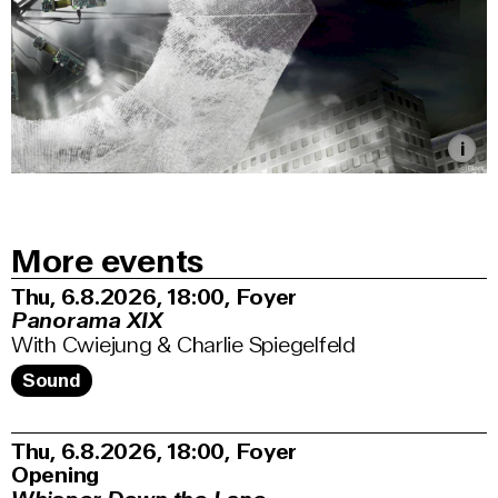
More events
Thu, 6.8.2026
18:00
,
Foyer
Panorama XIX
With Cwiejung & Charlie Spiegelfeld
Sound
Thu, 6.8.2026
18:00
,
Foyer
Opening