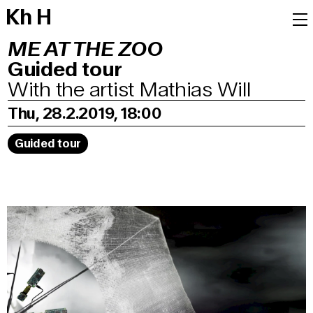
K
h
H
ME AT THE ZOO
Guided tour
With the artist Mathias Will
Thu, 28.2.2019, 18:00
Guided tour