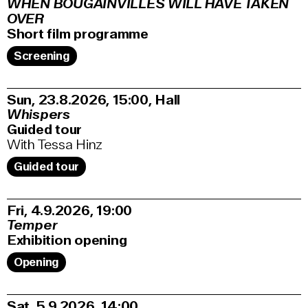
WHEN BOUGAINVILLES WILL HAVE TAKEN
OVER
Short film programme
Screening
Sun, 23.8.2026
15:00
,
Hall
Whispers
Guided tour
With Tessa Hinz
Guided tour
Fri, 4.9.2026
19:00
Temper
Exhibition opening
Opening
Sat, 5.9.2026
14:00