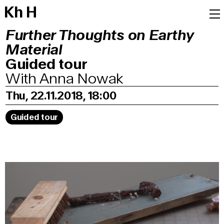
K
h
H
Further Thoughts on Earthy
Material
Guided tour
With Anna Nowak
Thu, 22.11.2018, 18:00
Guided tour