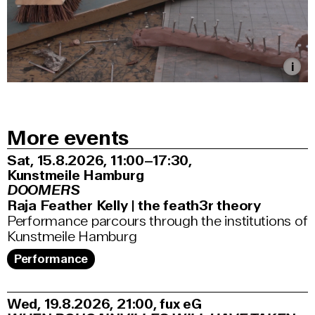
More events
Sat, 15.8.2026
11:00–17:30
,
Kunstmeile Hamburg
DOOMERS
Raja Feather Kelly | the feath3r theory
Performance parcours through the institutions of
Kunstmeile Hamburg
Performance
Wed, 19.8.2026
21:00
,
fux eG