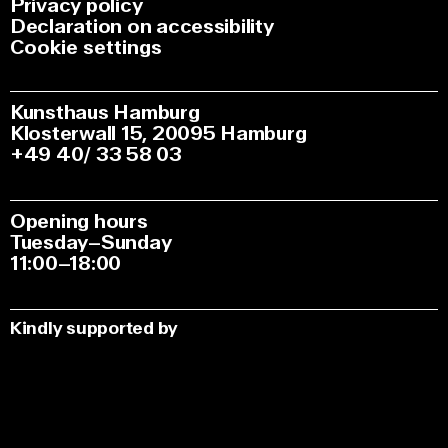
Privacy policy
Declaration on accessibility
Cookie settings
Kunsthaus Hamburg
Klosterwall 15, 20095 Hamburg
+49 40/ 33 58 03
Opening hours
Tuesday–Sunday
11:00–18:00
Kindly supported by