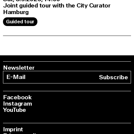
Joint guided tour with the City Curator
Hamburg
Guided tour
Newsletter
Subscribe
Facebook
Instagram
YouTube
Imprint