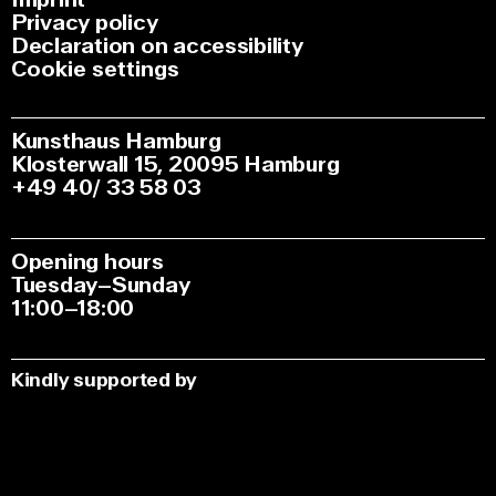
Privacy policy
Declaration on accessibility
Cookie settings
Kunsthaus Hamburg
Klosterwall 15, 20095 Hamburg
+49 40/ 33 58 03
Opening hours
Tuesday–Sunday
11:00–18:00
Kindly supported by