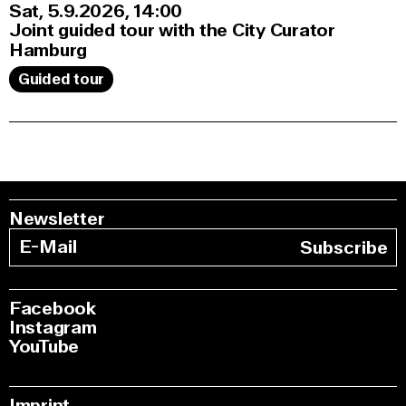
Sat, 5.9.2026
14:00
Joint guided tour with the City Curator
Hamburg
Guided tour
Newsletter
Subscribe
Facebook
Instagram
YouTube
Imprint