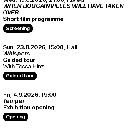
WHEN BOUGAINVILLES WILL HAVE TAKEN
OVER
Short film programme
Screening
Sun, 23.8.2026
15:00
,
Hall
Whispers
Guided tour
With Tessa Hinz
Guided tour
Fri, 4.9.2026
19:00
Temper
Exhibition opening
Opening