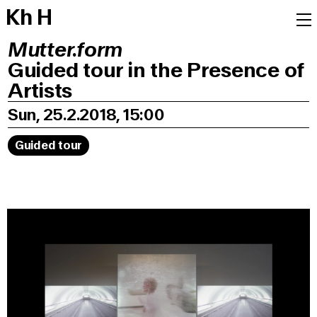
K
h
H
Mutter.form
Guided tour in the Presence of
Artists
Sun, 25.2.2018, 15:00
Guided tour