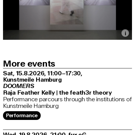
More events
Sat, 15.8.2026
11:00–17:30
,
Kunstmeile Hamburg
DOOMERS
Raja Feather Kelly | the feath3r theory
Performance parcours through the institutions of
Kunstmeile Hamburg
Performance
Wed, 19.8.2026
21:00
,
fux eG