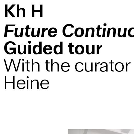
K
h
H
Future Continu
Guided tour
With the curator
Heine