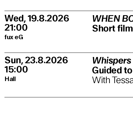
Wed, 19.8.2026
WHEN BO
21:00
Short fi
fux eG
Sun, 23.8.2026
Whispers
15:00
Guided to
With Tessa
Hall