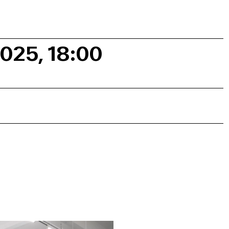
2025, 18:00