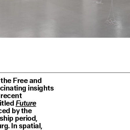
 the Free and
cinating insights
s recent
itled
Future
ced by the
ship period,
. In spatial,