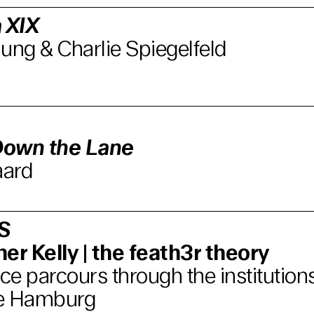
 XIX
ung & Charlie Spiegelfeld
Down the Lane
aard
S
er Kelly | the feath3r theory
e parcours through the institutions
e Hamburg