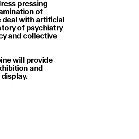
dress pressing
xamination of
eal with artificial
story of psychiatry
cy and collective
ine will provide
xhibition and
display.