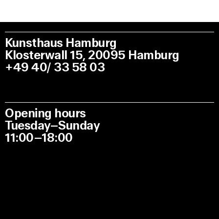
Kunsthaus Hamburg
Klosterwall 15, 20095 Hamburg
+49 40/ 33 58 03
Opening hours
Tuesday–Sunday
11:00–18:00