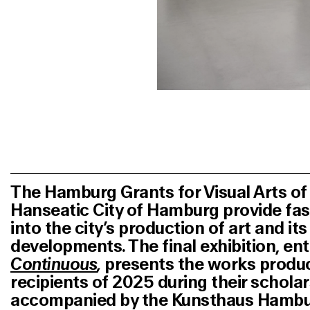
The Hamburg Grants for Visual Arts of
Hanseatic City of Hamburg provide fas
into the city’s production of art and it
developments. The final exhibition, ent
Continuous
,
presents the works produ
recipients of 2025 during their scholar
accompanied by the Kunsthaus Hamburg