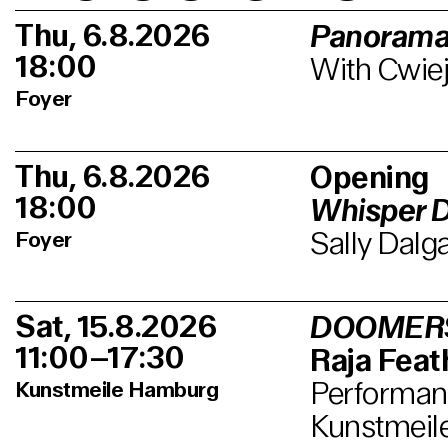
Thu, 6.8.2026
Panorama
18:00
With Cwiej
Foyer
Thu, 6.8.2026
Opening
18:00
Whisper 
Sally Dalg
Foyer
Sat, 15.8.2026
DOOMER
11:00–17:30
Raja Feath
Performanc
Kunstmeile Hamburg
Kunstmeil