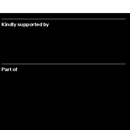
Kindly supported by
Part of