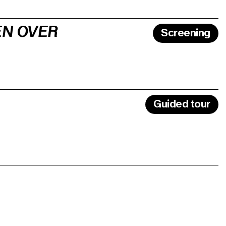
EN OVER
Screening
Guided tour