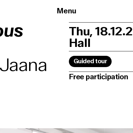
Menu
ous
Thu, 18.12.
Hall
 Jaana
Guided tour
Free participation