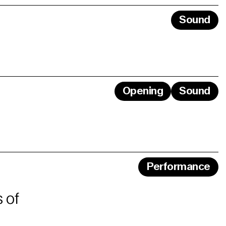
Sound
Opening
Sound
Performance
 of