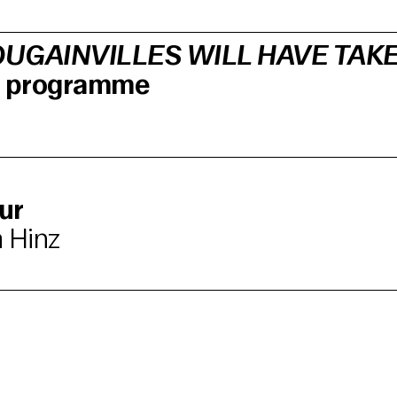
UGAINVILLES WILL HAVE TAK
lm programme
ur
 Hinz