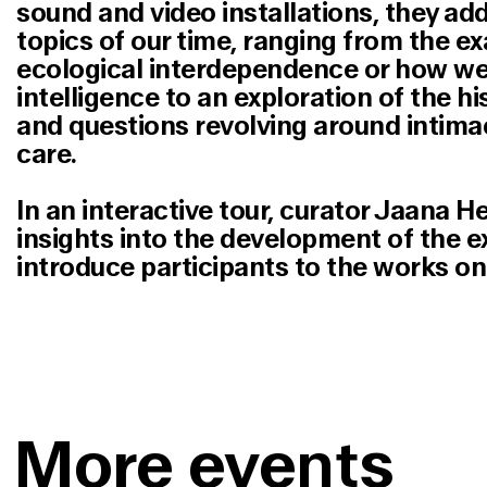
sound and video installations, they ad
topics of our time, ranging from the e
ecological interdependence or how we d
intelligence to an exploration of the hi
and questions revolving around intima
care.
In an interactive tour, curator Jaana He
insights into the development of the e
introduce participants to the works on 
More events