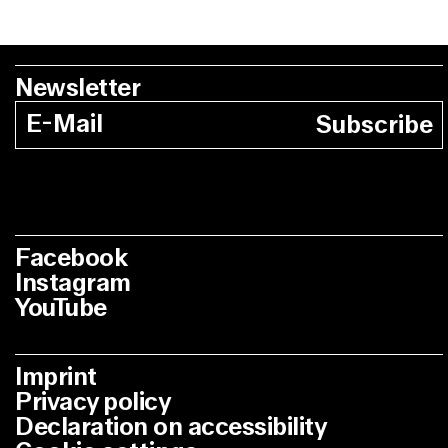
Newsletter
Subscribe
Facebook
Instagram
YouTube
Imprint
Privacy policy
Declaration on accessibility