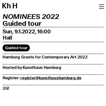
K
h
H
NOMINEES 2022
Guided tour
Sun, 9.1.2022, 16:00
Hall
Guided tour
Hamburg Grants for Contemporary Art 2022
Hosted by Kunsthaus Hamburg
Register:
register@kunsthaushamburg.de
2G!