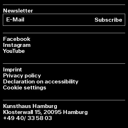
Newsletter
Subscribe
Facebook
Instagram
YouTube
Imprint
Privacy policy
Declaration on accessibility
Cookie settings
Kunsthaus Hamburg
Klosterwall 15, 20095 Hamburg
+49 40/ 33 58 03