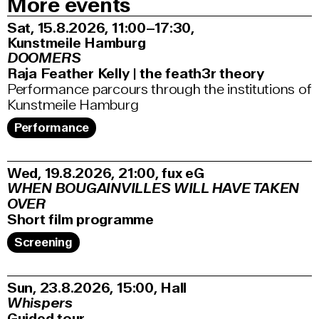
More events
Sat, 15.8.2026
11:00–17:30
,
Kunstmeile Hamburg
DOOMERS
Raja Feather Kelly | the feath3r theory
Performance parcours through the institutions of
Kunstmeile Hamburg
Performance
Wed, 19.8.2026
21:00
,
fux eG
WHEN BOUGAINVILLES WILL HAVE TAKEN
OVER
Short film programme
Screening
Sun, 23.8.2026
15:00
,
Hall
Whispers
Guided tour