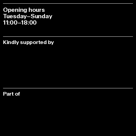
Opening hours
Tuesday–Sunday
11:00–18:00
Kindly supported by
Part of