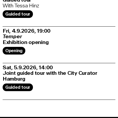
With Tessa Hinz
Guided tour
Fri, 4.9.2026
19:00
Temper
Exhibition opening
Opening
Sat, 5.9.2026
14:00
Joint guided tour with the City Curator
Hamburg
Guided tour