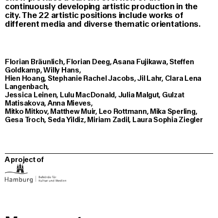
continuously developing artistic production in the
city. The 22 artistic positions include works of
different media and diverse thematic orientations.
Florian Bräunlich, Florian Deeg, Asana Fujikawa, Steffen
Goldkamp, Willy Hans,
Hien Hoang, Stephanie Rachel Jacobs, Jil Lahr, Clara Lena
Langenbach,
Jessica Leinen, Lulu MacDonald, Julia Malgut, Gulzat
Matisakova, Anna Mieves,
Mitko Mitkov, Matthew Muir, Leo Rottmann, Mika Sperling,
Gesa Troch, Seda Yildiz, Miriam Zadil, Laura Sophia Ziegler
A project of