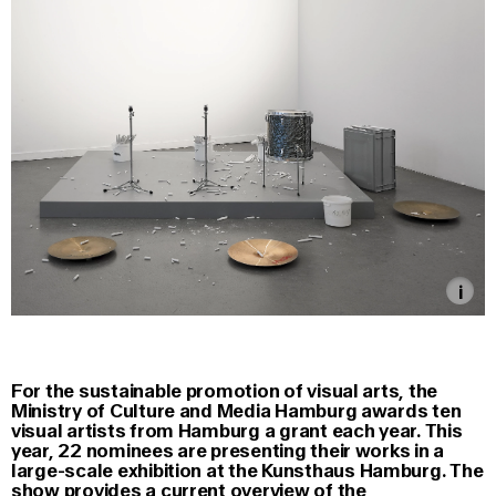
For the sustainable promotion of visual arts, the
Ministry of Culture and Media Hamburg awards ten
visual artists from Hamburg a grant each year. This
year, 22 nominees are presenting their works in a
large-scale exhibition at the Kunsthaus Hamburg. The
show provides a current overview of the