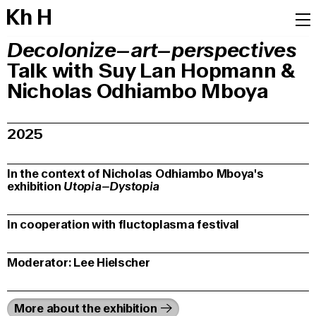
K
h
H
Decolonize–art–perspectives
Talk with Suy Lan Hopmann &
Nicholas Odhiambo Mboya
2025
In the context of Nicholas Odhiambo Mboya's
exhibition
Utopia–Dystopia
In cooperation with fluctoplasma festival
Moderator: Lee Hielscher
More about the exhibition