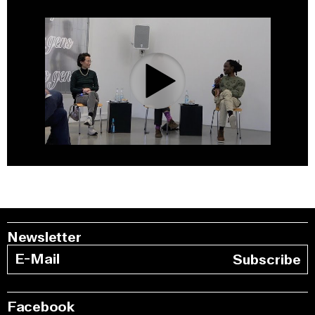
0:00
/
1:22:44
Newsletter
Subscribe
Facebook