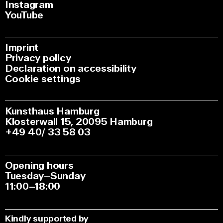
Instagram
YouTube
Imprint
Privacy policy
Declaration on accessibility
Cookie settings
Kunsthaus Hamburg
Klosterwall 15, 20095 Hamburg
+49 40/ 33 58 03
Opening hours
Tuesday–Sunday
11:00–18:00
Kindly supported by