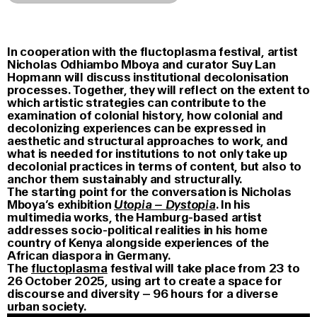
In cooperation with the fluctoplasma festival, artist
Nicholas Odhiambo Mboya and curator Suy Lan
Hopmann will discuss institutional decolonisation
processes. Together, they will reflect on the extent to
which artistic strategies can contribute to the
examination of colonial history, how colonial and
decolonizing experiences can be expressed in
aesthetic and structural approaches to work, and
what is needed for institutions to not only take up
decolonial practices in terms of content, but also to
anchor them sustainably and structurally.
The starting point for the conversation is Nicholas
Mboya’s exhibition
Utopia – Dystopia
. In his
multimedia works, the Hamburg-based artist
addresses socio-political realities in his home
country of Kenya alongside experiences of the
African diaspora in Germany.
The
fluctoplasma
festival will take place from 23 to
26 October 2025, using art to create a space for
discourse and diversity – 96 hours for a diverse
urban society.