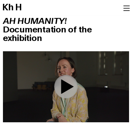
K
h
H
AH HUMANITY!
Documentation of the
exhibition
0:00
/
8:10