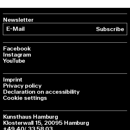
Newsletter
Subscribe
Facebook
Instagram
YouTube
Imprint
Privacy policy
Declaration on accessibility
Cookie settings
Kunsthaus Hamburg
Klosterwall 15, 20095 Hamburg
+49 40/ 33 58 03