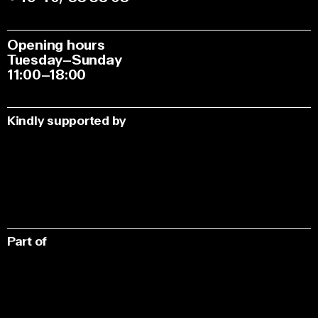
Opening hours
Tuesday–Sunday
11:00–18:00
Kindly supported by
Part of