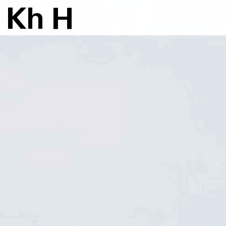
K
h
H