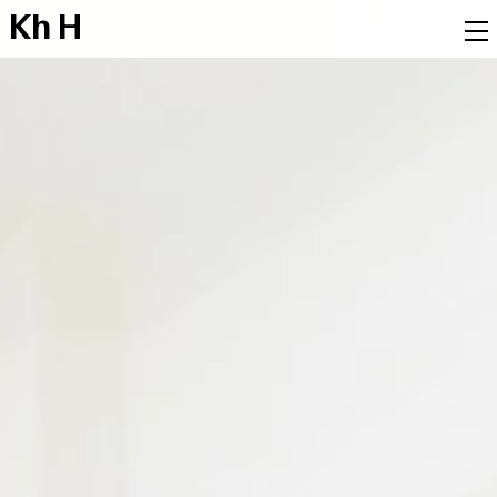
K
h
H