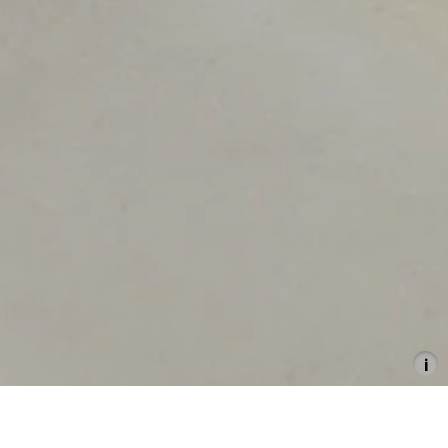
Politics of Love
30.11.2024–2.2.2025