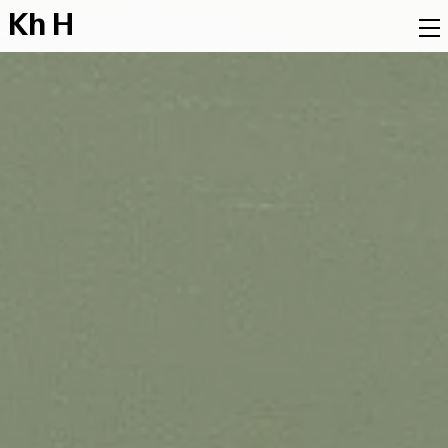
K
h
H