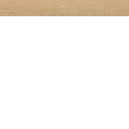
In Front of My Door
Annual Exhibition of the
Professional Association of
Visual Artists Hamburg
15.2.–23.3.2025
Participating artists:
Christian M. Beier, Sarah Bender-Kronberg, Wolfgang
Block, Frieder Falk, Lela Gabunia, Şakir Gökçebağ,
Lotte Hauss, Sibylle Hauswaldt, Florian Huber,
Kathrin Jakubzik, Ute Friederike Jürß, Renke
Maspfuhl, Rolf Naedler, Uwe Nitsche, Antje Oertling,
Stefan Oppermann, Liv Pedersen, Jens Rausch,
Florian Reckert, Caroline Saltzwedel, Andreas
Schlesinger, Dagmar Schuldt, Shahram Shahmiri,
Adriane Steckhan, Elke Suhr, Susanne Thurn, Katja
Windau