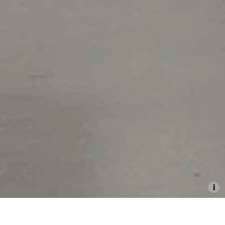
Hamburg Grants for
Contemporary Art 2017