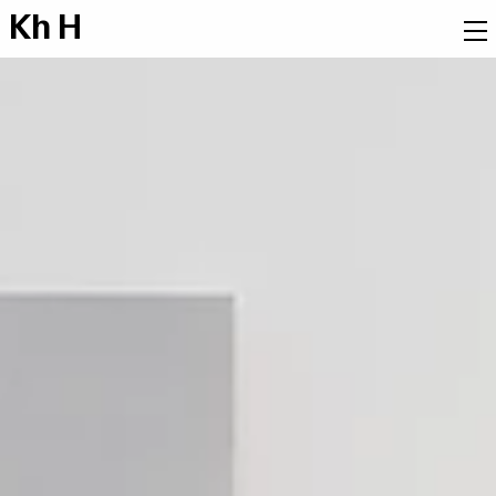
K
h
H