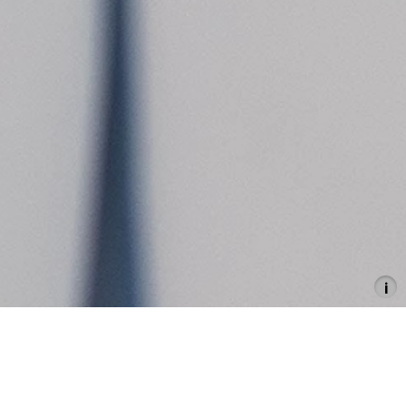
Flaka Haliti
Here – Or Rather There, Is Over
There