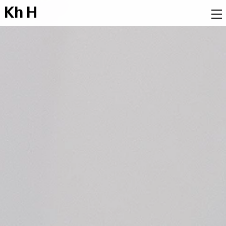
K
h
H